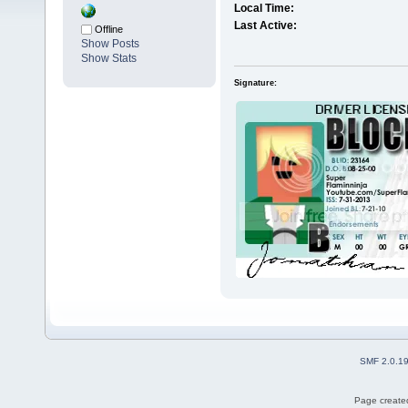
Local Time:
Last Active:
Offline
Show Posts
Show Stats
Signature:
SMF 2.0.1
Page created