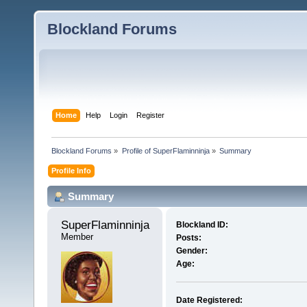
Blockland Forums
Home
Help
Login
Register
Blockland Forums
»
Profile of SuperFlaminninja
»
Summary
Profile Info
Summary
SuperFlaminninja 
Blockland ID:
Member
Posts:
Gender:
Age:
Date Registered: