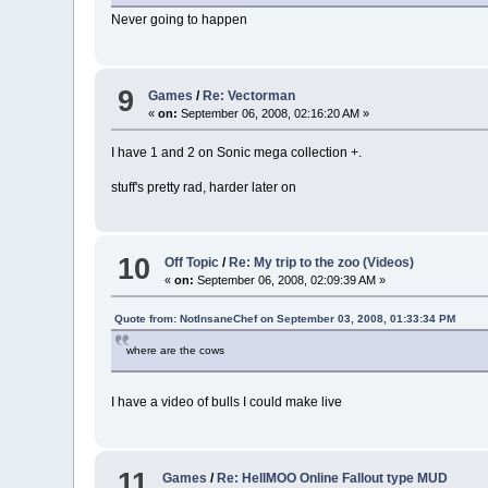
Never going to happen
9
Games
/
Re: Vectorman
«
on:
September 06, 2008, 02:16:20 AM »
I have 1 and 2 on Sonic mega collection +.
stuff's pretty rad, harder later on
10
Off Topic
/
Re: My trip to the zoo (Videos)
«
on:
September 06, 2008, 02:09:39 AM »
Quote from: NotInsaneChef on September 03, 2008, 01:33:34 PM
where are the cows
I have a video of bulls I could make live
11
Games
/
Re: HellMOO Online Fallout type MUD