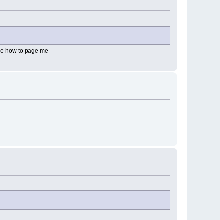
 see how to page me