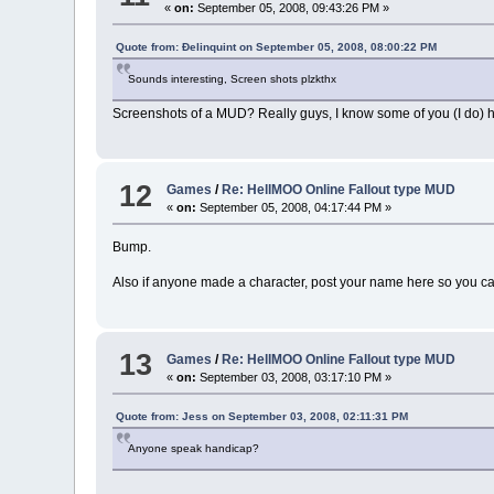
«
on:
September 05, 2008, 09:43:26 PM »
Quote from: Ðelinquint on September 05, 2008, 08:00:22 PM
Sounds interesting, Screen shots plzkthx
Screenshots of a MUD? Really guys, I know some of you (I do) hat
12
Games
/
Re: HellMOO Online Fallout type MUD
«
on:
September 05, 2008, 04:17:44 PM »
Bump.
Also if anyone made a character, post your name here so you c
13
Games
/
Re: HellMOO Online Fallout type MUD
«
on:
September 03, 2008, 03:17:10 PM »
Quote from: Jess on September 03, 2008, 02:11:31 PM
Anyone speak handicap?