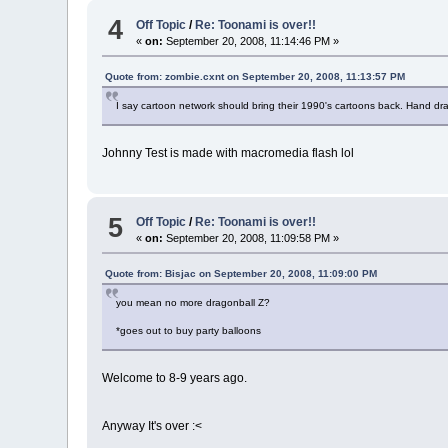
4
Off Topic
/
Re: Toonami is over!!
«
on:
September 20, 2008, 11:14:46 PM »
Quote from: zombie.cxnt on September 20, 2008, 11:13:57 PM
I say cartoon network should bring their 1990's cartoons back. Hand d
Johnny Test is made with macromedia flash lol
5
Off Topic
/
Re: Toonami is over!!
«
on:
September 20, 2008, 11:09:58 PM »
Quote from: Bisjac on September 20, 2008, 11:09:00 PM
you mean no more dragonball Z?
*goes out to buy party balloons
Welcome to 8-9 years ago.
Anyway It's over :<