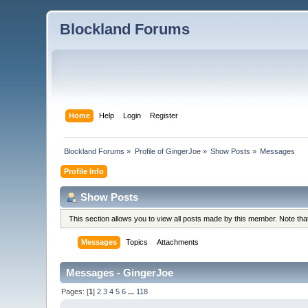
Blockland Forums
Home
Help
Login
Register
Blockland Forums
»
Profile of GingerJoe
»
Show Posts
»
Messages
Profile Info
Show Posts
This section allows you to view all posts made by this member. Note th
Messages
Topics
Attachments
Messages - GingerJoe
Pages: [
1
]
2
3
4
5
6
...
118