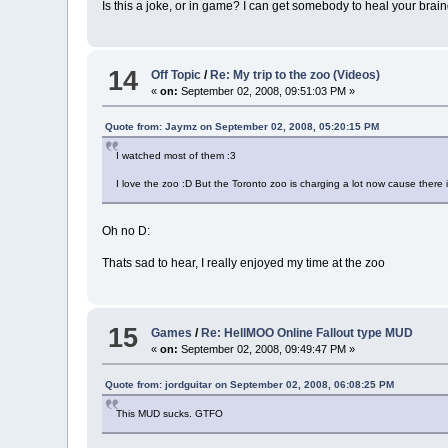
Is this a joke, or in game? I can get somebody to heal your bra
14
Off Topic
/
Re: My trip to the zoo (Videos)
«
on:
September 02, 2008, 09:51:03 PM »
Quote from: Jaymz on September 02, 2008, 05:20:15 PM
I watched most of them :3
I love the zoo :D But the Toronto zoo is charging a lot now cause there i
Oh no D:
Thats sad to hear, I really enjoyed my time at the zoo
15
Games
/
Re: HellMOO Online Fallout type MUD
«
on:
September 02, 2008, 09:49:47 PM »
Quote from: jordguitar on September 02, 2008, 06:08:25 PM
This MUD sucks. GTFO