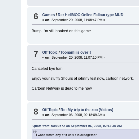
6
Games
/
Re: HellMOO Online Fallout type MUD
«
on:
September 20, 2008, 11:08:47 PM »
Bump. I'm still hooked on this game
7
Off Topic
/
Toonami is over!!
«
on:
September 20, 2008, 11:07:10 PM »
Canceled bye tom!
Enjoy your stuffty 3hours of johnny test now, cartoon network.
Cartoon Network is dead to me now
8
Off Topic
/
Re: My trip to the zoo (Videos)
«
on:
September 06, 2008, 02:18:09 AM »
Quote from: tcxxx572 on September 06, 2008, 02:13:35 AM
I won't watch any of it until it is all together