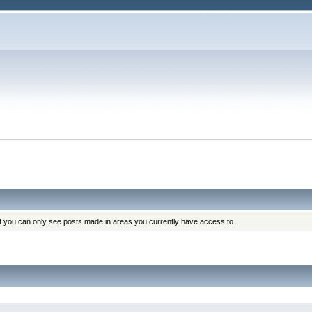
at you can only see posts made in areas you currently have access to.