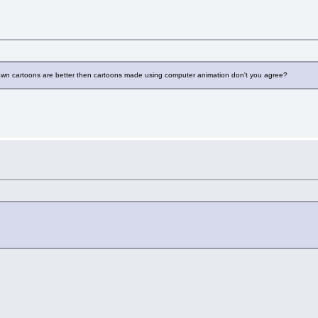
rawn cartoons are better then cartoons made using computer animation don't you agree?