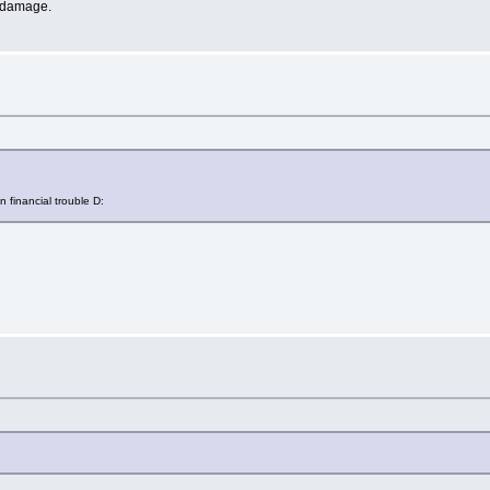
indamage.
n financial trouble D: