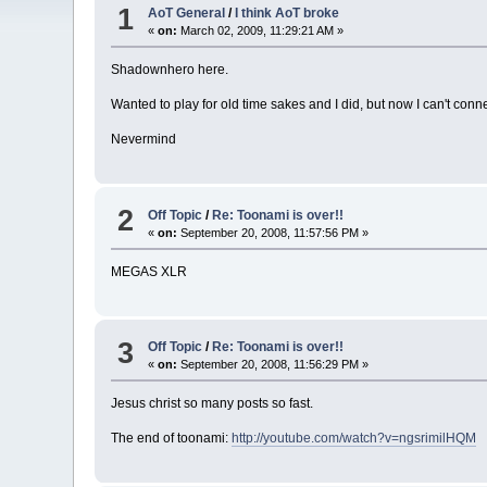
1
AoT General
/
I think AoT broke
«
on:
March 02, 2009, 11:29:21 AM »
Shadownhero here.
Wanted to play for old time sakes and I did, but now I can't conn
Nevermind
2
Off Topic
/
Re: Toonami is over!!
«
on:
September 20, 2008, 11:57:56 PM »
MEGAS XLR
3
Off Topic
/
Re: Toonami is over!!
«
on:
September 20, 2008, 11:56:29 PM »
Jesus christ so many posts so fast.
The end of toonami:
http://youtube.com/watch?v=ngsrimilHQM