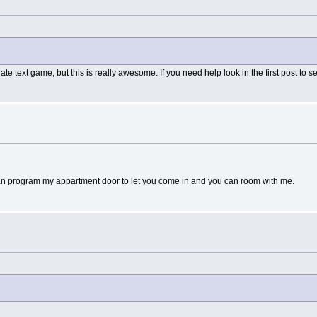
e text game, but this is really awesome. If you need help look in the first post to
an program my appartment door to let you come in and you can room with me.