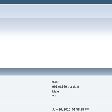
9348
991 (0.169 per day)
Male
27
July 26, 2010, 01:58:18 PM