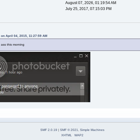
August 07, 2026, 01:19:54 AM
July 25, 2017, 07:15:03 PM
 on April 04, 2015, 11:27:59 AM
 ass this morning
SMF 2.0.19
|
SMF © 2021
,
Simple Machines
XHTML
WAP2