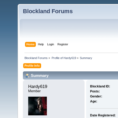
Blockland Forums
Home
Help
Login
Register
Blockland Forums
»
Profile of Hardy619
»
Summary
Profile Info
Summary
Hardy619 
Blockland ID:
Member
Posts:
Gender:
Age:
Date Registered: