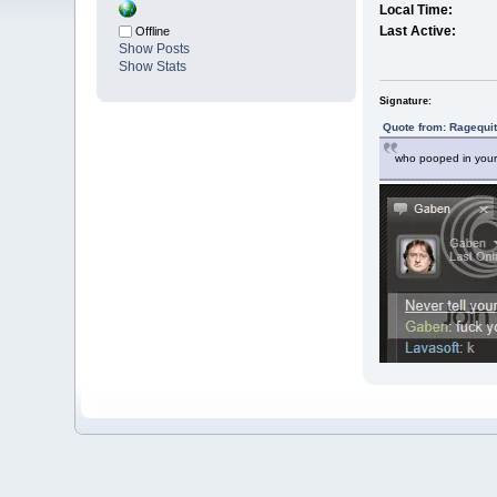
Local Time:
Last Active:
Offline
Show Posts
Show Stats
Signature:
Quote from: Ragequit
who pooped in your