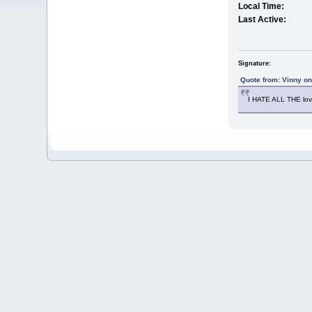
Local Time:
Last Active:
Signature:
Quote from: Vinny o
I HATE ALL THE lo