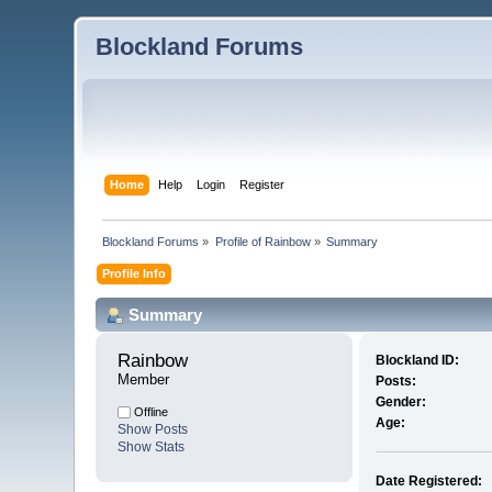
Blockland Forums
Home
Help
Login
Register
Blockland Forums
»
Profile of Rainbow
»
Summary
Profile Info
Summary
Rainbow 
Blockland ID:
Member
Posts:
Gender:
Offline
Age:
Show Posts
Show Stats
Date Registered: