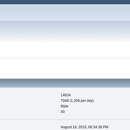
14634
7048 (1.209 per day)
Male
30
August 18, 2010, 06:34:38 PM