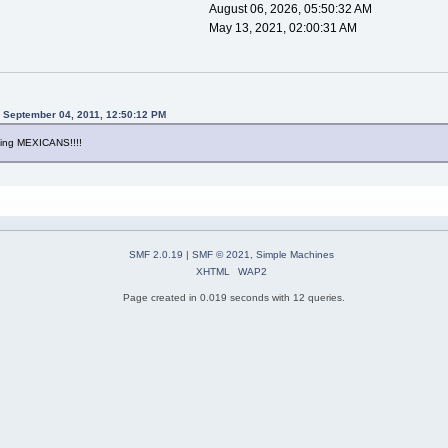
August 06, 2026, 05:50:32 AM
May 13, 2021, 02:00:31 AM
n September 04, 2011, 12:50:12 PM
ving MEXICANS!!!!
SMF 2.0.19
|
SMF © 2021
,
Simple Machines
XHTML
WAP2
Page created in 0.019 seconds with 12 queries.