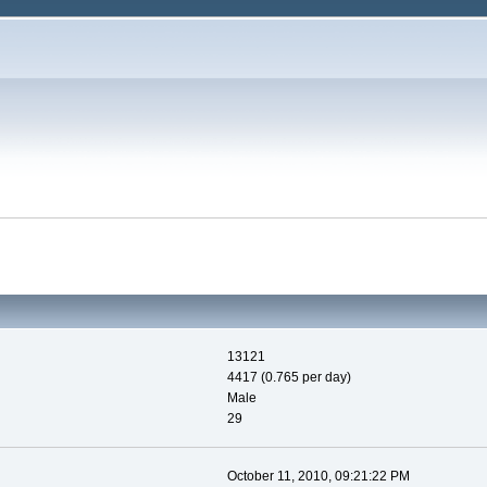
13121
4417 (0.765 per day)
Male
29
October 11, 2010, 09:21:22 PM