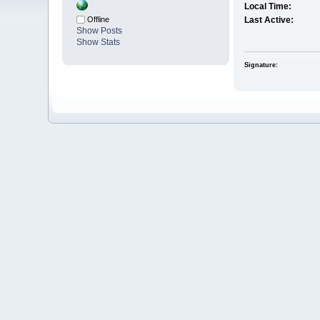
Local Time:
Offline
Last Active:
Show Posts
Show Stats
Signature: