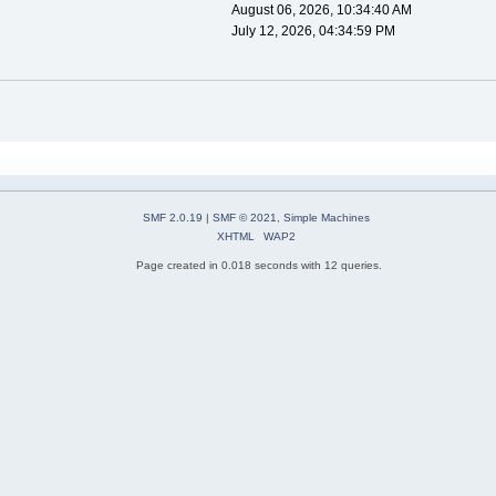
August 06, 2026, 10:34:40 AM
July 12, 2026, 04:34:59 PM
SMF 2.0.19
|
SMF © 2021
,
Simple Machines
XHTML
WAP2
Page created in 0.018 seconds with 12 queries.