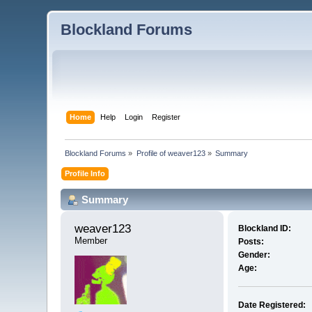
Blockland Forums
Home
Help
Login
Register
Blockland Forums
»
Profile of weaver123
»
Summary
Profile Info
Summary
weaver123 
Blockland ID:
Member
Posts:
Gender:
Age:
Date Registered: