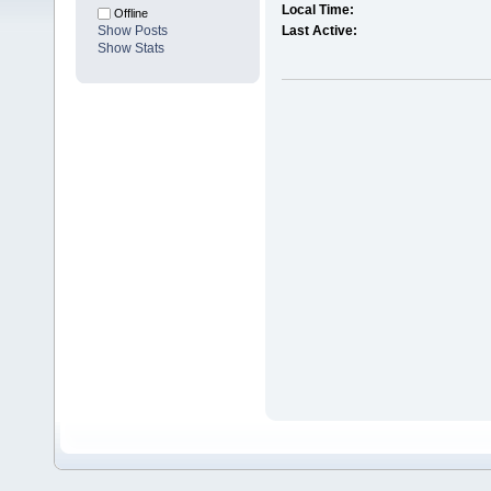
Local Time:
Offline
Show Posts
Last Active:
Show Stats