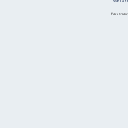
SMF 2.0.1
Page created