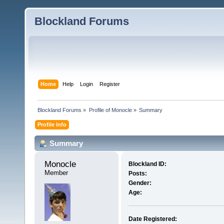
Blockland Forums
Home
Help
Login
Register
Blockland Forums
»
Profile of Monocle
»
Summary
Profile Info
Summary
Monocle 
Blockland ID:
Member
Posts:
Gender:
Age:
Date Registered: