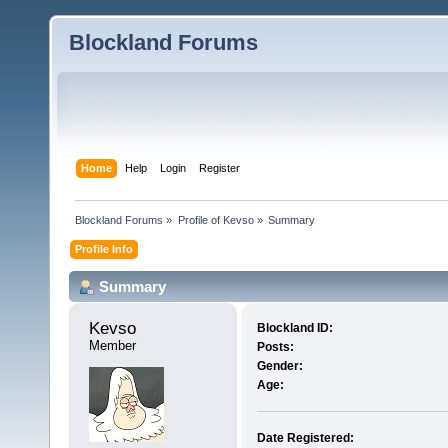
Blockland Forums
Home
Help
Login
Register
Blockland Forums
»
Profile of Kevso
»
Summary
Profile Info
Summary
Kevso 
Blockland ID:
Member
Posts:
Gender:
Age:
Date Registered: