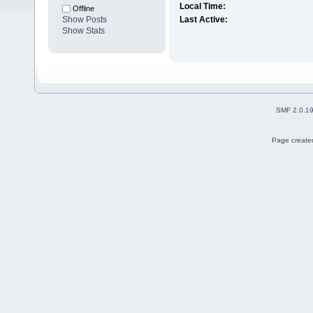
Local Time:
Offline
Show Posts
Last Active:
Show Stats
SMF 2.0.1
Page created