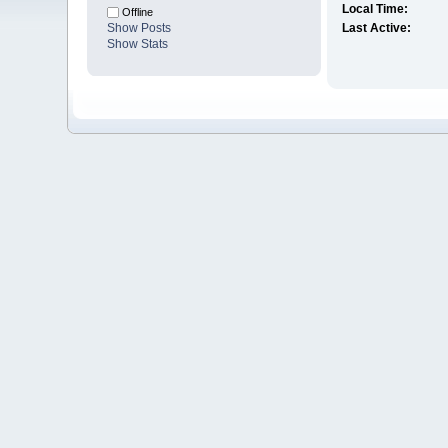
Local Time:
Offline
Show Posts
Last Active:
Show Stats