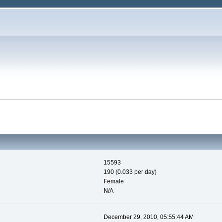
15593
190 (0.033 per day)
Female
N/A
December 29, 2010, 05:55:44 AM