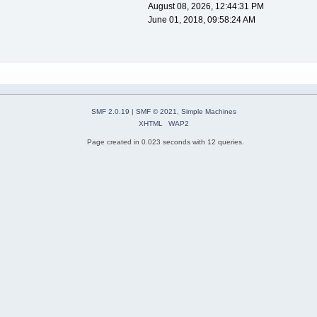
August 08, 2026, 12:44:31 PM
June 01, 2018, 09:58:24 AM
SMF 2.0.19
|
SMF © 2021
,
Simple Machines
XHTML
WAP2
Page created in 0.023 seconds with 12 queries.