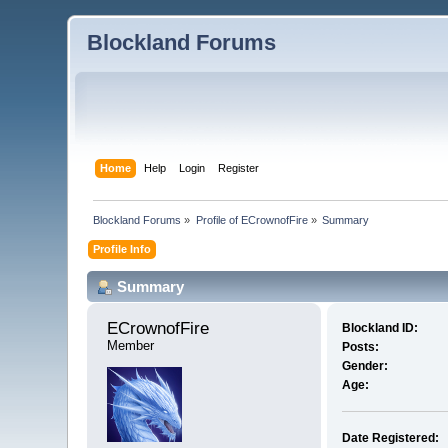
Blockland Forums
Home
Help
Login
Register
Blockland Forums
»
Profile of ECrownofFire
»
Summary
Profile Info
Summary
ECrownofFire 
Blockland ID:
Member
Posts:
Gender:
Age:
Date Registered: