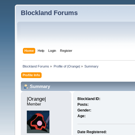
Blockland Forums
Home
Help
Login
Register
Blockland Forums
»
Profile of |Orange|
»
Summary
Profile Info
Summary
|Orange| 
Blockland ID:
Member
Posts:
Gender:
Age:
Date Registered: