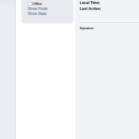
Local Time:
Offline
Show Posts
Last Active:
Show Stats
Signature: