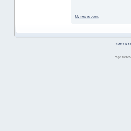
My new account
SMF 2.0.1
Page created