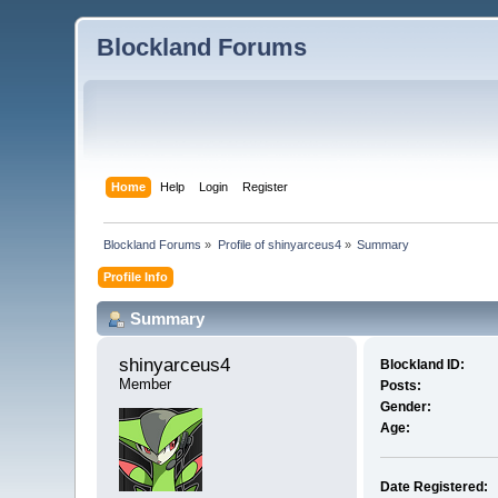
Blockland Forums
Home
Help
Login
Register
Blockland Forums
»
Profile of shinyarceus4
»
Summary
Profile Info
Summary
shinyarceus4 
Blockland ID:
Member
Posts:
Gender:
Age:
Date Registered: