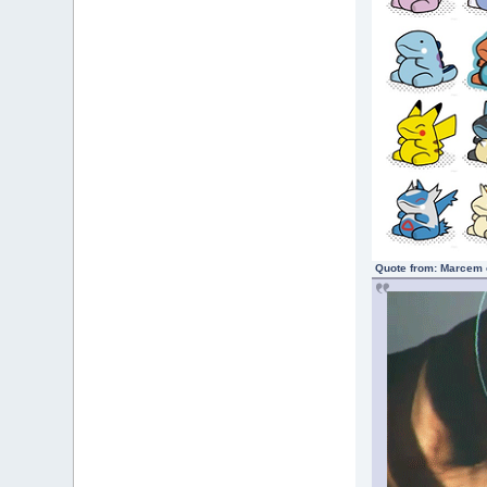
Quote from: Marcem 