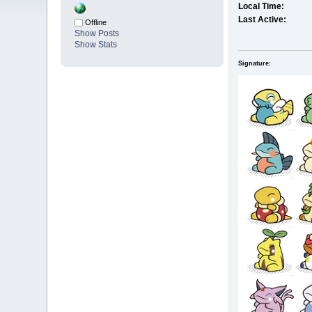
Local Time:
Last Active:
Offline
Show Posts
Show Stats
Signature: