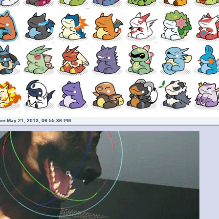
on May 21, 2013, 06:55:36 PM