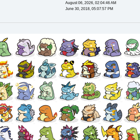
August 06, 2026, 02:04:46 AM
June 30, 2018, 05:07:57 PM