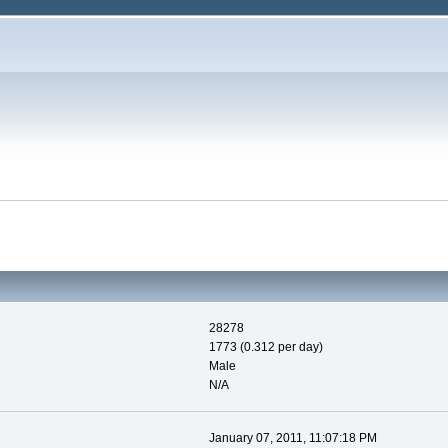
28278
1773 (0.312 per day)
Male
N/A
January 07, 2011, 11:07:18 PM