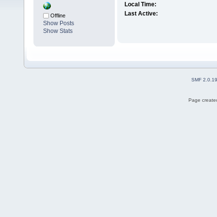
Local Time:
Last Active:
Offline
Show Posts
Show Stats
SMF 2.0.1
Page created