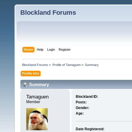
Blockland Forums
Home
Help
Login
Register
Blockland Forums
»
Profile of Tamaguen
»
Summary
Profile Info
Summary
Tamaguen 
Blockland ID:
Member
Posts:
Gender:
Age:
Date Registered: