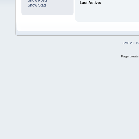
Show Posts
Last Active:
Show Stats
SMF 2.0.1
Page created