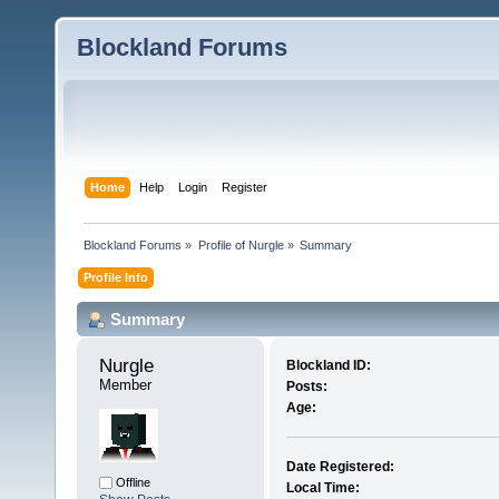
Blockland Forums
Home
Help
Login
Register
Blockland Forums
»
Profile of Nurgle
»
Summary
Profile Info
Summary
Nurgle 
Blockland ID:
Member
Posts:
Age:
Date Registered:
Offline
Local Time: