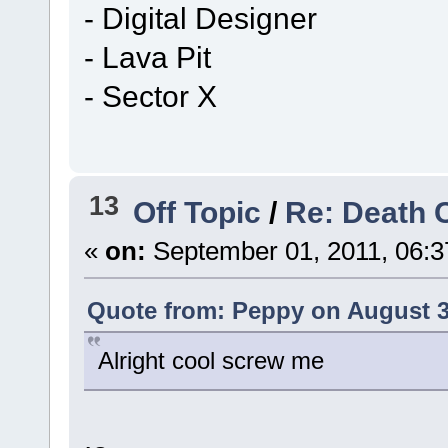
- Digital Designer
- Lava Pit
- Sector X
13
Off Topic
/
Re: Death 
«
on:
September 01, 2011, 06:3
Quote from: Peppy on August 3
Alright cool screw me