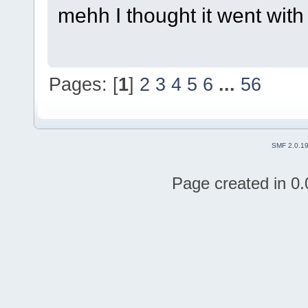
mehh I thought it went with
Pages: [
1
]
2
3
4
5
6
...
56
SMF 2.0.1
Page created in 0.