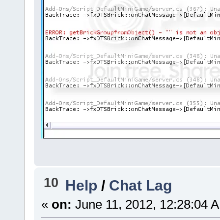
10
Help
/
Chat Lag
«
on:
June 11, 2012, 12:28:04 