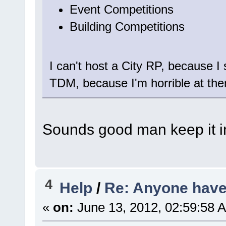
Event Competitions
Building Competitions
I can't host a City RP, because I s
TDM, because I'm horrible at them
Sounds good man keep it in
4
Help
/
Re: Anyone have 
«
on:
June 13, 2012, 02:59:58 