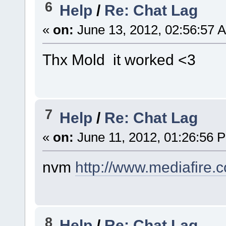
6
Help
/
Re: Chat Lag
«
on:
June 13, 2012, 02:56:57 
Thx Mold it worked <3
7
Help
/
Re: Chat Lag
«
on:
June 11, 2012, 01:26:56 
nvm
http://www.mediafire
8
Help
/
Re: Chat Lag