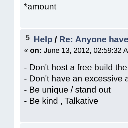
*amount
5
Help
/
Re: Anyone have 
«
on:
June 13, 2012, 02:59:32 
- Don't host a free build th
- Don't have an excessive 
- Be unique / stand out
- Be kind , Talkative