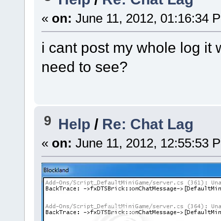
«
on:
June 11, 2012, 01:16:34 
i cant post my whole log it
need to see?
9
Help
/
Re: Chat Lag
«
on:
June 11, 2012, 12:55:53 