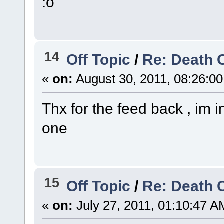
:o
14
Off Topic
/
Re: Death 
«
on:
August 30, 2011, 08:26:0
Thx for the feed back , im 
one
15
Off Topic
/
Re: Death 
«
on:
July 27, 2011, 01:10:47 A