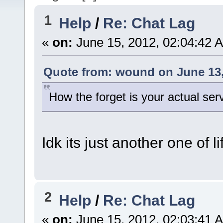
1
Help
/
Re: Chat Lag
«
on:
June 15, 2012, 02:04:42 
Quote from: wound on June 13,
How the forget is your actual ser
Idk its just another one of l
2
Help
/
Re: Chat Lag
«
on:
June 15, 2012, 02:03:41 