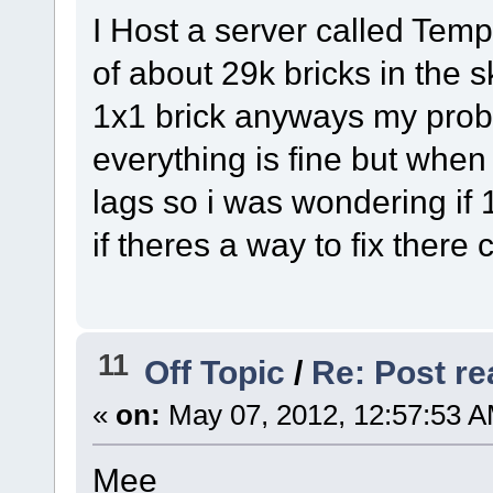
I Host a server called Tem
of about 29k bricks in the s
1x1 brick anyways my probl
everything is fine but when
lags so i was wondering if 
if theres a way to fix there
11
Off Topic
/
Re: Post rea
«
on:
May 07, 2012, 12:57:53 A
Mee