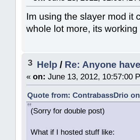
Im using the slayer mod it
whole lot more, its working
3
Help
/
Re: Anyone have 
«
on:
June 13, 2012, 10:57:00 
Quote from: ContrabassDrio on 
(Sorry for double post)
What if I hosted stuff like: