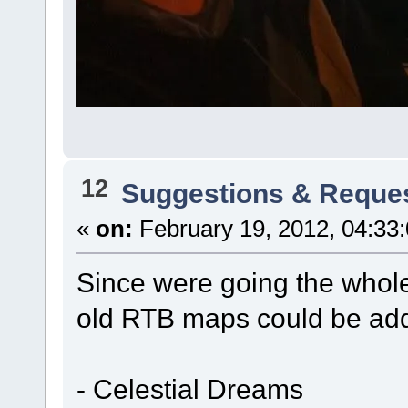
12
Suggestions & Reque
«
on:
February 19, 2012, 04:33
Since were going the whole 
old RTB maps could be add
- Celestial Dreams