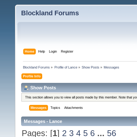
Blockland Forums
Home
Help
Login
Register
Blockland Forums
»
Profile of Lance
»
Show Posts
»
Messages
Profile Info
Show Posts
This section allows you to view all posts made by this member. Note that y
Messages
Topics
Attachments
Messages - Lance
Pages: [
1
]
2
3
4
5
6
...
56