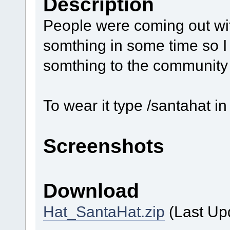
Description
People were coming out wi
somthing in some time so I 
somthing to the community
To wear it type /santahat i
Screenshots
Download
Hat_SantaHat.zip
(Last Up