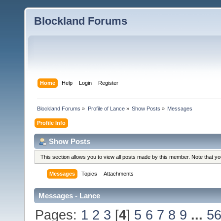
Blockland Forums
Home
Help
Login
Register
Blockland Forums
»
Profile of Lance
»
Show Posts
»
Messages
Profile Info
Show Posts
This section allows you to view all posts made by this member. Note that y
Messages
Topics
Attachments
Messages - Lance
Pages:
1
2
3
[
4
]
5
6
7
8
9
...
5