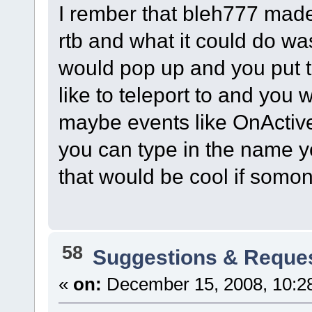
I rember that bleh777 made
rtb and what it could do w
would pop up and you put t
like to teleport to and you w
maybe events like OnActive
you can type in the name yo
that would be cool if somo
58
Suggestions & Reque
«
on:
December 15, 2008, 10:2