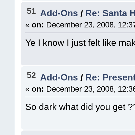
51
Add-Ons
/
Re: Santa 
«
on:
December 23, 2008, 12:3
Ye I know I just felt like m
52
Add-Ons
/
Re: Presen
«
on:
December 23, 2008, 12:3
So dark what did you get ?