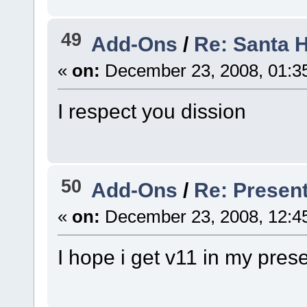
49
Add-Ons
/
Re: Santa 
«
on:
December 23, 2008, 01:3
I respect you dission
50
Add-Ons
/
Re: Presen
«
on:
December 23, 2008, 12:4
I hope i get v11 in my pres