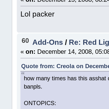
Lol packer
60
Add-Ons
/
Re: Red Li
«
on:
December 14, 2008, 05:0
Quote from: Creola on Decembe
how many times has this asshat do
banpls.
ONTOPICS: