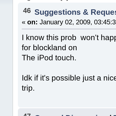
46
Suggestions & Reque
«
on:
January 02, 2009, 03:45:
I know this prob won't happ
for blockland on
The iPod touch.
Idk if it's possible just a ni
trip.