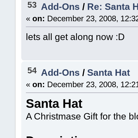
53
Add-Ons
/
Re: Santa 
«
on:
December 23, 2008, 12:3
lets all get along now :D
54
Add-Ons
/
Santa Hat
«
on:
December 23, 2008, 12:2
Santa Hat
A Christmase Gift for the 