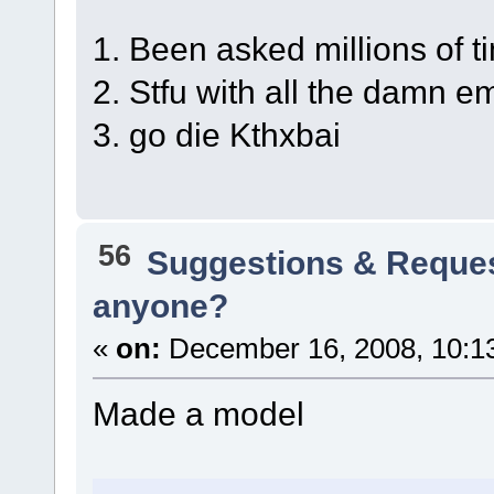
1. Been asked millions of t
2. Stfu with all the damn e
3. go die Kthxbai
56
Suggestions & Reque
anyone?
«
on:
December 16, 2008, 10:1
Made a model