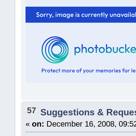
57
Suggestions & Reque
«
on:
December 16, 2008, 09:5