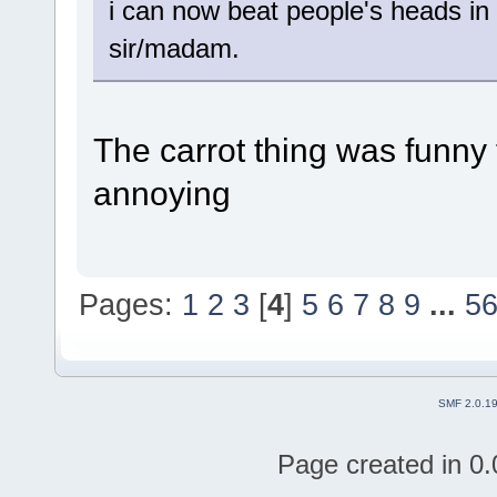
i can now beat people's heads in 
sir/madam.
The carrot thing was funny t
annoying
Pages:
1
2
3
[
4
]
5
6
7
8
9
...
5
SMF 2.0.1
Page created in 0.