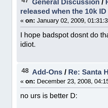
47
General Discussion
/
released when the 10k ID 
«
on:
January 02, 2009, 01:31:
I hope badspot dosnt do tha
idiot.
48
Add-Ons
/
Re: Santa 
«
on:
December 23, 2008, 04:1
no urs is better D: