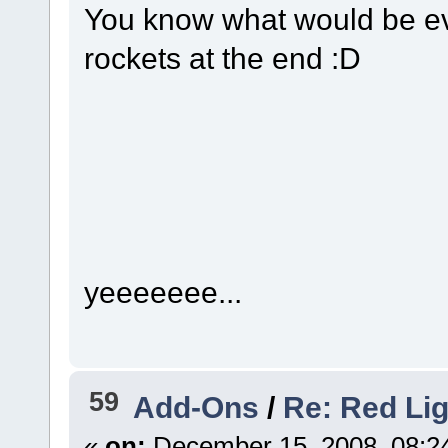
You know what would be eve
rockets at the end :D
yeeeeeee...
59
Add-Ons
/
Re: Red Li
«
on:
December 15, 2008, 08:2