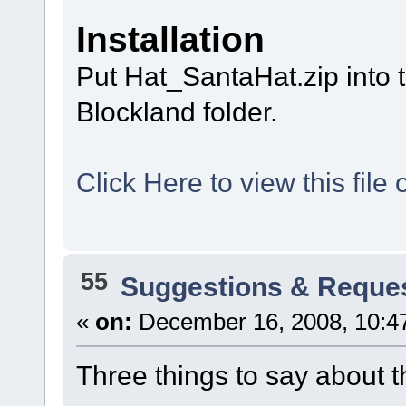
Installation
Put Hat_SantaHat.zip into 
Blockland folder.
Click Here to view this fi
55
Suggestions & Reque
«
on:
December 16, 2008, 10:4
Three things to say about t