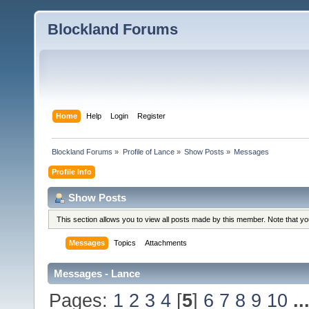
Blockland Forums
Home
Help
Login
Register
Blockland Forums
»
Profile of Lance
»
Show Posts
»
Messages
Profile Info
Show Posts
This section allows you to view all posts made by this member. Note that y
Messages
Topics
Attachments
Messages - Lance
Pages:
1
2
3
4
[
5
]
6
7
8
9
10
..