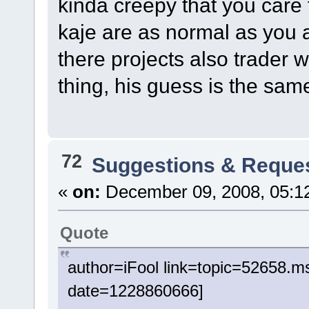
kinda creepy that you care
kaje are as normal as you 
there projects also trader 
thing, his guess is the sam
72
Suggestions & Reque
«
on:
December 09, 2008, 05:1
Quote
author=iFool link=topic=52658
date=1228860666]