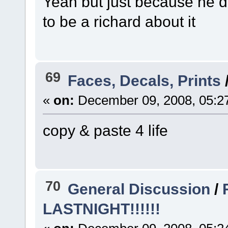
Yeah but just because he 
to be a richard about it
69
Faces, Decals, Prints
«
on:
December 09, 2008, 05:2
copy & paste 4 life
70
General Discussion
/
LASTNIGHT!!!!!!