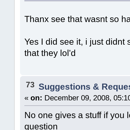
Thanx see that wasnt so h
Yes I did see it, i just didn
that they lol'd
73
Suggestions & Reque
«
on:
December 09, 2008, 05:1
No one gives a stuff if you 
question