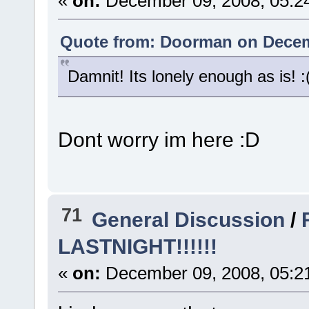
«
on:
December 09, 2008, 05:2
Quote from: Doorman on Decemb
Damnit! Its lonely enough as is! :
Dont worry im here :D
71
General Discussion
/
LASTNIGHT!!!!!!
«
on:
December 09, 2008, 05:2