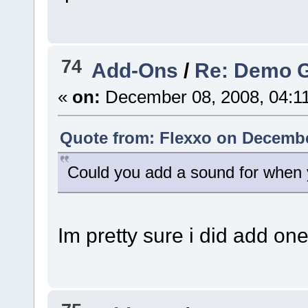
74
Add-Ons
/
Re: Demo 
«
on:
December 08, 2008, 04:1
Quote from: Flexxo on Decembe
Could you add a sound for when 
Im pretty sure i did add on