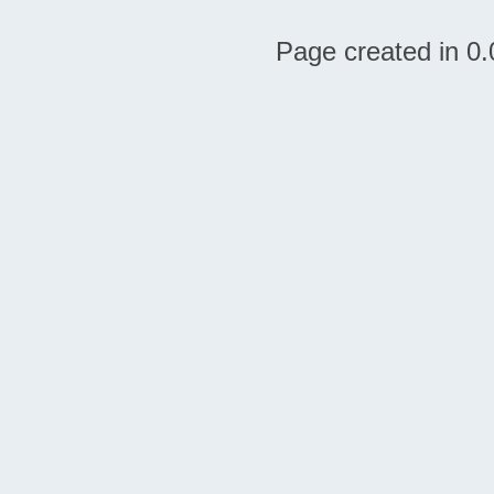
Page created in 0.