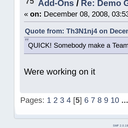
75
Add-Ons
/
Re: Demo 
«
on:
December 08, 2008, 03:5
Quote from: Th3N1nj4 on Decem
QUICK! Somebody make a Team F
Were working on it
Pages:
1
2
3
4
[
5
]
6
7
8
9
10
..
SMF 2.0.1