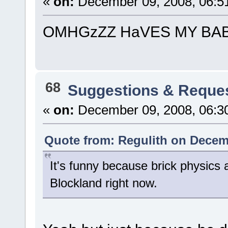
«
on:
December 09, 2008, 06:5
OMHGzZZ HaVES MY BAB
68
Suggestions & Reque
«
on:
December 09, 2008, 06:3
Quote from: Regulith on Decem
It's funny because brick physics 
Blockland right now.