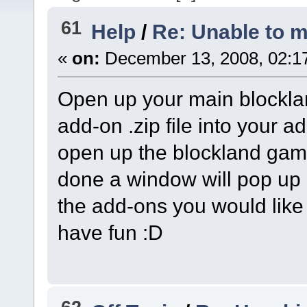
61
Help
/
Re: Unable to m
«
on:
December 13, 2008, 02:1
Open up your main blocklan
add-on .zip file into your a
open up the blockland gam
done a window will pop up 
the add-ons you would lik
have fun :D