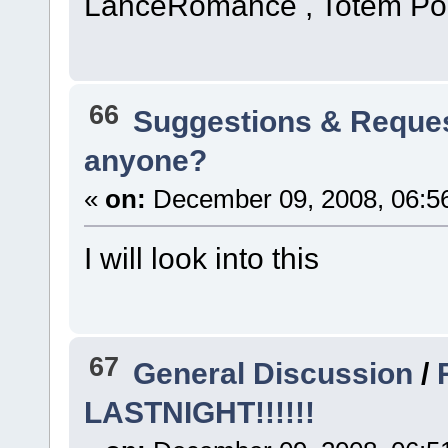
LanceRomance , Totem Pol
66
Suggestions & Reque
anyone?
«
on:
December 09, 2008, 06:5
I will look into this
67
General Discussion
/
LASTNIGHT!!!!!!