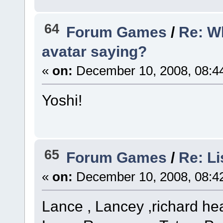
64
Forum Games
/
Re: W
avatar saying?
«
on:
December 10, 2008, 08:4
Yoshi!
65
Forum Games
/
Re: Li
«
on:
December 10, 2008, 08:4
Lance , Lancey ,richard he