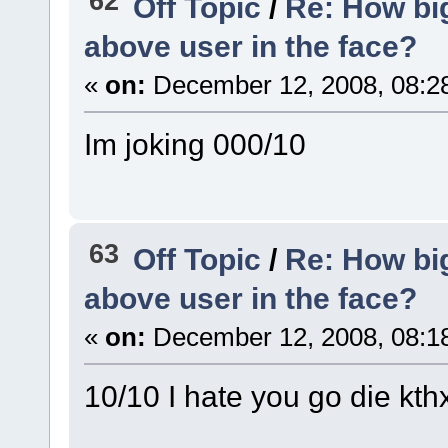
62
Off Topic
/
Re: How big
above user in the face?
«
on:
December 12, 2008, 08:2
Im joking 000/10
63
Off Topic
/
Re: How big
above user in the face?
«
on:
December 12, 2008, 08:1
10/10 I hate you go die kth