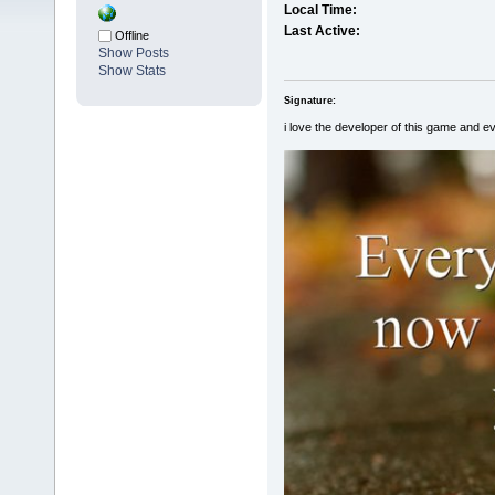
Local Time:
Last Active:
Offline
Show Posts
Show Stats
Signature:
i love the developer of this game and e