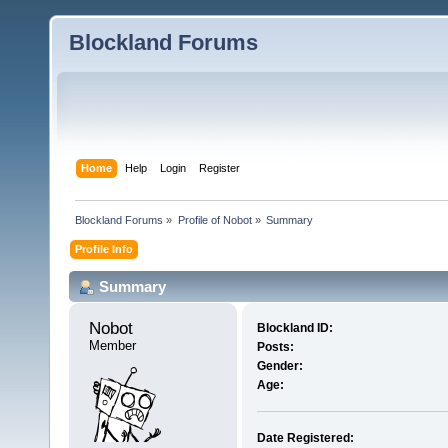
Blockland Forums
Home
Help
Login
Register
Blockland Forums
»
Profile of Nobot
»
Summary
Profile Info
Summary
Nobot 
Blockland ID:
Member
Posts:
Gender:
Age:
Date Registered: