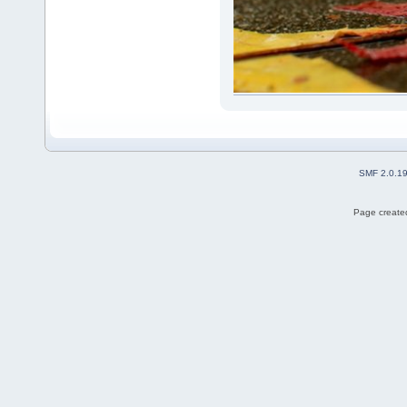
SMF 2.0.1
Page created