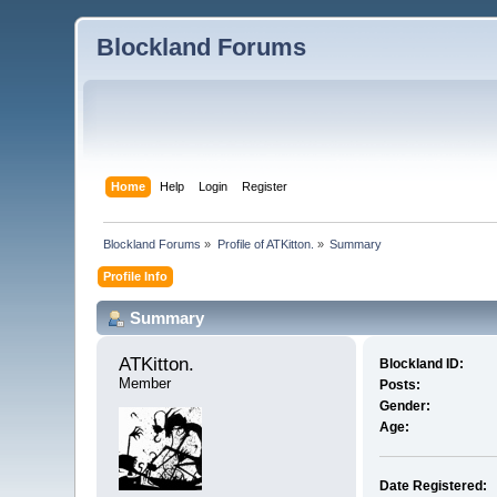
Blockland Forums
Home
Help
Login
Register
Blockland Forums
»
Profile of ATKitton.
»
Summary
Profile Info
Summary
ATKitton. 
Blockland ID:
Member
Posts:
Gender:
Age:
Date Registered: