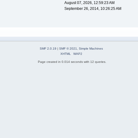
August 07, 2026, 12:59:23 AM
September 26, 2014, 10:26:25 AM
SMF 2.0.19
|
SMF © 2021
,
Simple Machines
XHTML
WAP2
Page created in 0.014 seconds with 12 queries.