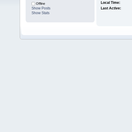
Local Time:
Offline
Show Posts
Last Active:
Show Stats