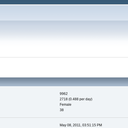
9962
2718 (0.488 per day)
Female
38
May 08, 2011, 03:51:15 PM