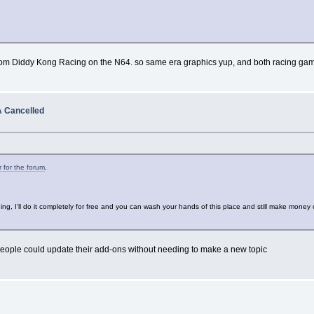
d from Diddy Kong Racing on the N64. so same era graphics yup, and both racing gam
 Cancelled
r for the forum
.
kidding, I'll do it completely for free and you can wash your hands of this place and still make mone
o people could update their add-ons without needing to make a new topic