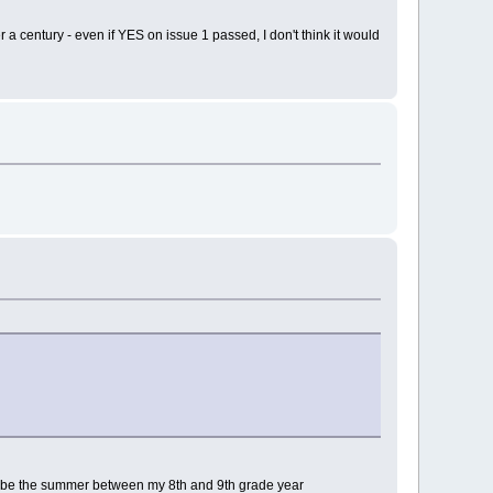
 century - even if YES on issue 1 passed, I don't think it would
ould be the summer between my 8th and 9th grade year