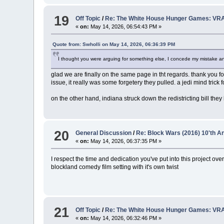
19
Off Topic
/
Re: The White House Hunger Games: VRA
«
on:
May 14, 2026, 06:54:43 PM »
Quote from: Swholli on May 14, 2026, 06:36:39 PM
I thought you were arguing for something else, I concede my mistake and
glad we are finally on the same page in tht regards. thank you for
issue, it really was some forgetery they pulled. a jedi mind trick f
on the other hand, indiana struck down the redistricting bill they
20
General Discussion
/
Re: Block Wars (2016) 10'th 
«
on:
May 14, 2026, 06:37:35 PM »
I respect the time and dedication you've put into this project
blockland comedy film setting with it's own twist
21
Off Topic
/
Re: The White House Hunger Games: VRA
«
on:
May 14, 2026, 06:32:46 PM »