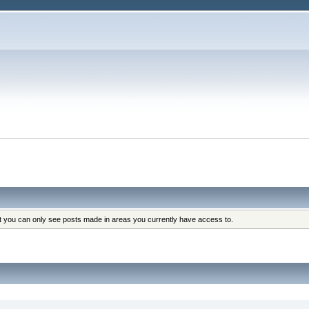
at you can only see posts made in areas you currently have access to.