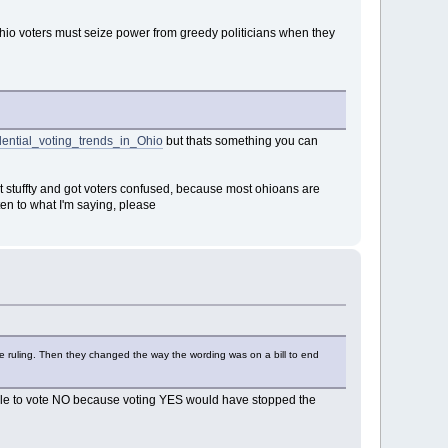
hio voters must seize power from greedy politicians when they
idential_voting_trends_in_Ohio
but thats something you can
it stuffty and got voters confused, because most ohioans are
n to what I'm saying, please
he ruling. Then they changed the way the wording was on a bill to end
ople to vote NO because voting YES would have stopped the