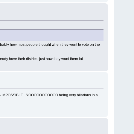
ke probably how most people thought when they went to vote on the
ready have their districts just how they want them lol
g THATS IMPOSSIBLE...NOOOOOOOOOOO being very hilarious in a