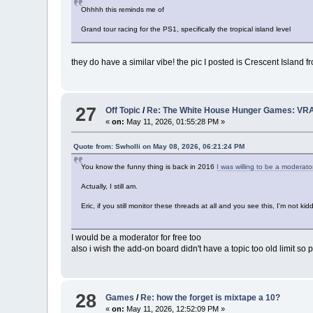
Ohhhh this reminds me of
Grand tour racing for the PS1, specifically the tropical island level
they do have a similar vibe! the pic I posted is Crescent Islan
27
Off Topic
/
Re: The White House Hunger Games: VRA
«
on:
May 11, 2026, 01:55:28 PM »
Quote from: Swholli on May 08, 2026, 06:21:24 PM
You know the funny thing is back in 2016
I was willing to be a moderato
Actually, I still am.
Eric, if you still monitor these threads at all and you see this, I'm not 
I would be a moderator for free too
also i wish the add-on board didn't have a topic too old limit s
28
Games
/
Re: how the forget is mixtape a 10?
«
on:
May 11, 2026, 12:52:09 PM »