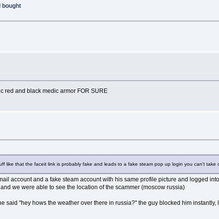
I bought
 epic red and black medic armor FOR SURE
uff like that the faceit link is probably fake and leads to a fake steam pop up login you can't take 
mail account and a fake steam account with his same profile picture and logged into
, and we were able to see the location of the scammer (moscow russia)
said "hey hows the weather over there in russia?" the guy blocked him instantly, l