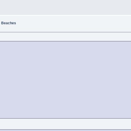
e Beaches