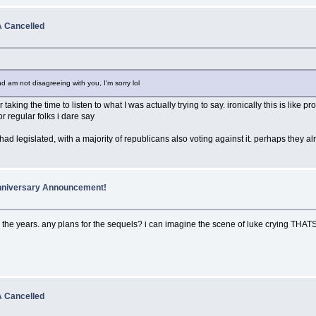
 Cancelled
 am not disagreeing with you, I'm sorry lol
 taking the time to listen to what I was actually trying to say. ironically this is li
or regular folks i dare say
 had legislated, with a majority of republicans also voting against it. perhaps they al
Anniversary Announcement!
 over the years. any plans for the sequels? i can imagine the scene of luke cryin
 Cancelled