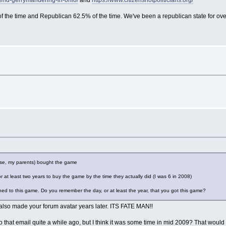
-end-gerrymandering-in-ohio/
and
https://www.citizensnotpoliticians.org/
the time and Republican 62.5% of the time. We've been a republican state for over a
se, my parents) bought the game
at least two years to buy the game by the time they actually did (I was 6 in 2008)
ched to this game. Do you remember the day, or at least the year, that you got this game?
 also made your forum avatar years later. ITS FATE MAN!!
s to that email quite a while ago, but I think it was some time in mid 2009? That w