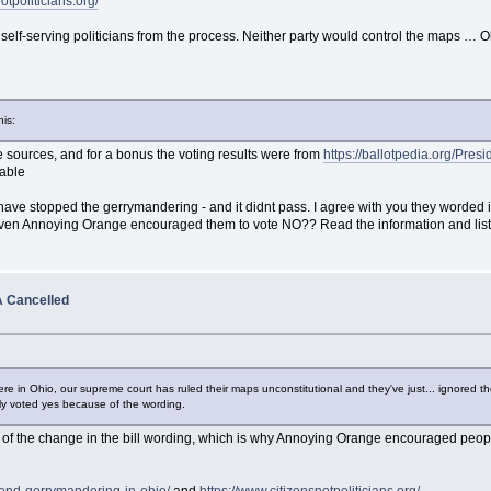
otpoliticians.org/
elf-serving politicians from the process. Neither party would control the maps … O
his:
 sources, and for a bonus the voting results were from
https://ballotpedia.org/Pres
pable
 have stopped the gerrymandering - and it didnt pass. I agree with you they worded 
ven Annoying Orange encouraged them to vote NO?? Read the information and liste
 Cancelled
re in Ohio, our supreme court has ruled their maps unconstitutional and they've just... ignored t
lly voted yes because of the wording.
e of the change in the bill wording, which is why Annoying Orange encouraged pe