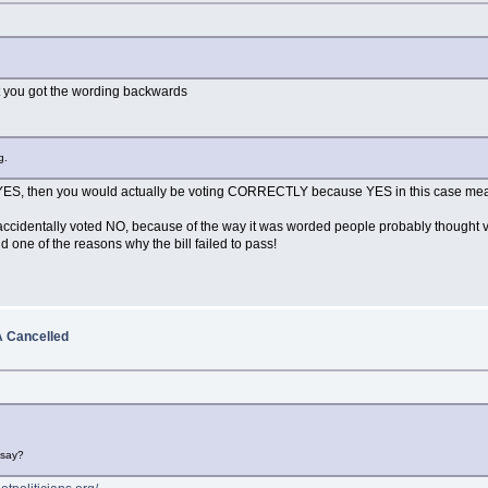
 out you got the wording backwards
g.
 YES, then you would actually be voting CORRECTLY because YES in this case mean
ccidentally voted NO, because of the way it was worded people probably thought vot
 one of the reasons why the bill failed to pass!
 Cancelled
 say?