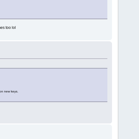
es too lol
y on new keys.