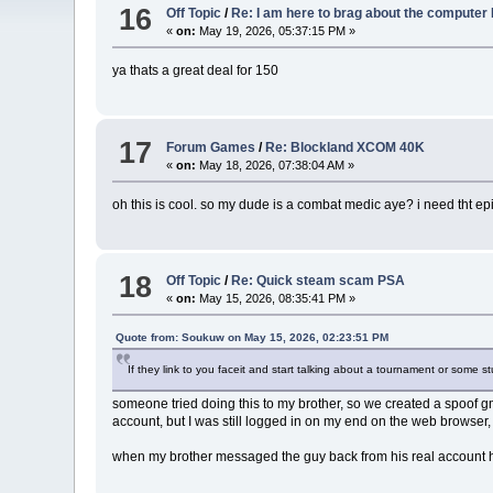
16
Off Topic
/
Re: I am here to brag about the computer 
«
on:
May 19, 2026, 05:37:15 PM »
ya thats a great deal for 150
17
Forum Games
/
Re: Blockland XCOM 40K
«
on:
May 18, 2026, 07:38:04 AM »
oh this is cool. so my dude is a combat medic aye? i need tht
18
Off Topic
/
Re: Quick steam scam PSA
«
on:
May 15, 2026, 08:35:41 PM »
Quote from: Soukuw on May 15, 2026, 02:23:51 PM
If they link to you faceit and start talking about a tournament or some st
someone tried doing this to my brother, so we created a spoof g
account, but I was still logged in on my end on the web browser
when my brother messaged the guy back from his real account he 