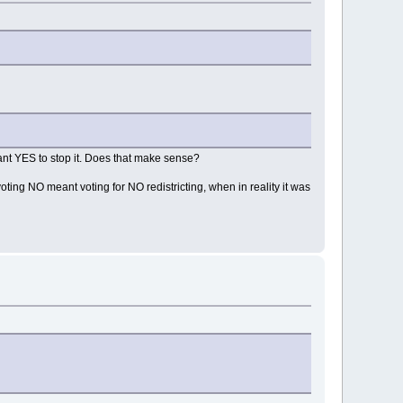
t YES to stop it. Does that make sense?
ing NO meant voting for NO redistricting, when in reality it was