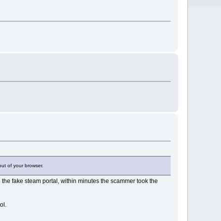
out of your browser.
 the fake steam portal, within minutes the scammer took the
ol.