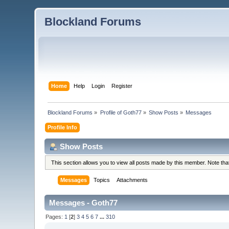
Blockland Forums
Home
Help
Login
Register
Blockland Forums
»
Profile of Goth77
»
Show Posts
»
Messages
Profile Info
Show Posts
This section allows you to view all posts made by this member. Note th
Messages
Topics
Attachments
Messages - Goth77
Pages:
1
[
2
]
3
4
5
6
7
...
310