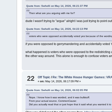
Quote from: Swholli on May 14, 2026, 06:21:37 PM
Then what are you arguing with me for?
dude I wasn't trying to "argue" alright I was just trying to point
Quote from: Swholli on May 14, 2026, 04:22:13 PM
voters who were opposed accidentally voted yes because of the wordin
if you were opposed to gerrymandering and accidentally voted
what happened is voters who were opposed to the redistricting a
the other way around. This alone is enough to confuse voters and
22
Off Topic
/
Re: The White House Hunger Games: VRA
«
on:
May 14, 2026, 06:17:09 PM »
Quote from: Swholli on May 14, 2026, 06:02:05 PM
Nope. I know how it was worded, and it was bullstuff.
From your actual source, CommonCause:
Did you actually read that or just hope that it said what you wanted it to