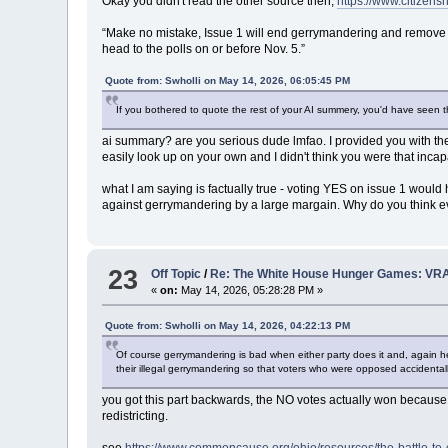
Okay you didn't read the other source then,
https://www.citizensn
“Make no mistake, Issue 1 will end gerrymandering and remove s
head to the polls on or before Nov. 5.”
Quote from: Swholli on May 14, 2026, 06:05:45 PM
If you bothered to quote the rest of your AI summery, you'd have seen t
ai summary? are you serious dude lmfao. I provided you with the
easily look up on your own and I didn't think you were that inca
what I am saying is factually true - voting YES on issue 1 would
against gerrymandering by a large margain. Why do you think e
23
Off Topic
/
Re: The White House Hunger Games: VRA
«
on:
May 14, 2026, 05:28:28 PM »
Quote from: Swholli on May 14, 2026, 04:22:13 PM
Of course gerrymandering is bad when either party does it and, again he
their illegal gerrymandering so that voters who were opposed accidenta
you got this part backwards, the NO votes actually won becaus
redistricting.