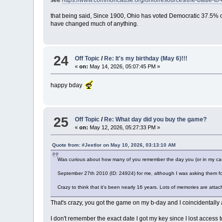
see
https://www.commoncause.org/ohio/resources/the-battle-to
that being said, Since 1900, Ohio has voted Democratic 37.5% of 
have changed much of anything.
24
Off Topic
/
Re: It's my birthday (May 6)!!!
«
on:
May 14, 2026, 05:07:45 PM »
happy bday
25
Off Topic
/
Re: What day did you buy the game?
«
on:
May 12, 2026, 05:27:33 PM »
Quote from: #Jeetlor on May 10, 2026, 03:13:10 AM
Was curious about how many of you remember the day you (or in my ca
September 27th 2010 (ID: 24924) for me, although I was asking them for 
Crazy to think that it's been nearly 16 years. Lots of memories are atta
That's crazy, you got the game on my b-day and I coincidentally
I don't remember the exact date I got my key since I lost acces