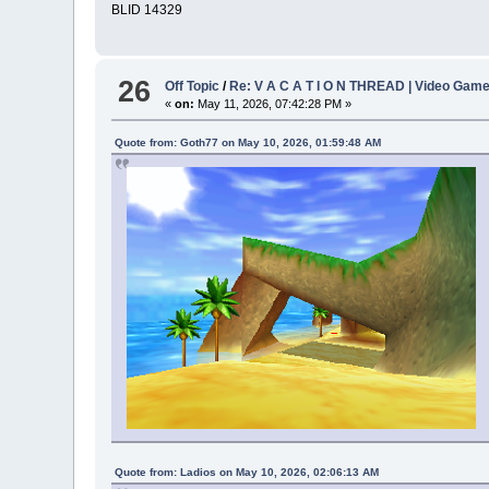
BLID 14329
26
Off Topic
/
Re: V A C A T I O N THREAD | Video Gam
«
on:
May 11, 2026, 07:42:28 PM »
Quote from: Goth77 on May 10, 2026, 01:59:48 AM
Quote from: Ladios on May 10, 2026, 02:06:13 AM