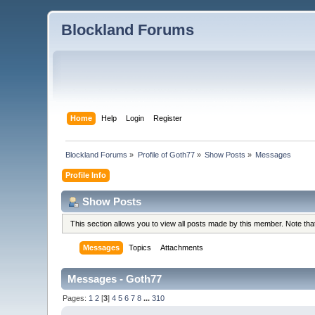
Blockland Forums
Home
Help
Login
Register
Blockland Forums
»
Profile of Goth77
»
Show Posts
»
Messages
Profile Info
Show Posts
This section allows you to view all posts made by this member. Note th
Messages
Topics
Attachments
Messages - Goth77
Pages:
1
2
[
3
]
4
5
6
7
8
...
310