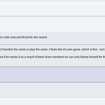
to code now and fired his dev team)
 function the same or play the same. it feels like it's own game, which is fine - but i
e, but if he needs it as a result of fewer team members he can only blame himself for