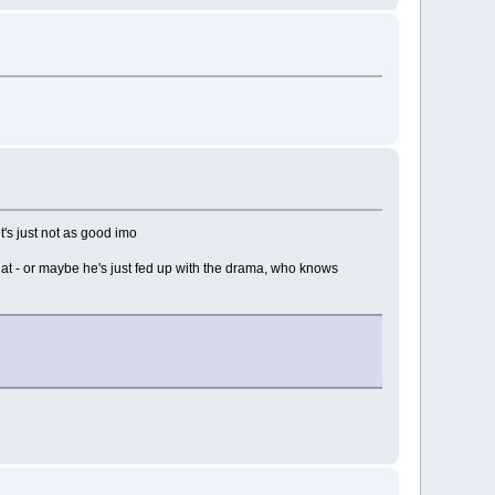
t's just not as good imo
 that - or maybe he's just fed up with the drama, who knows