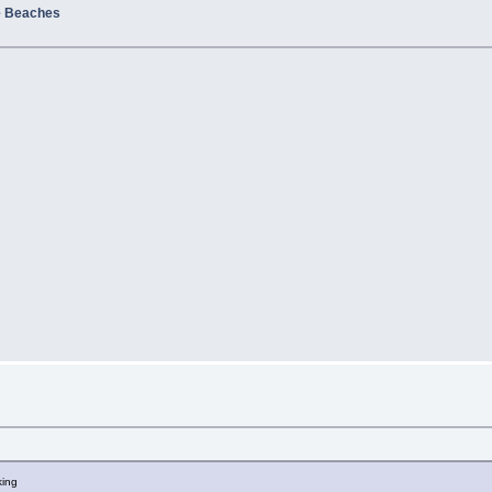
e Beaches
king