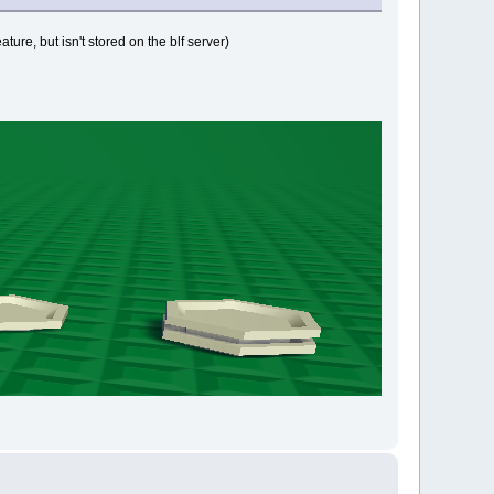
ature, but isn't stored on the blf server)