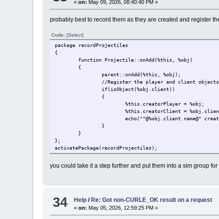
«
on:
May 09, 2026, 08:40:40 PM »
probably best to record them as they are created and register the 
Code:
[Select]
package recordProjectiles
{
function Projectile::onAdd(%this, %obj)
{
parent::onAdd(%this, %obj);
//Register the player and client object
if(isObject(%obj.client))
{
%this.creatorPlayer = %obj;
%this.creatorClient = %obj.clie
echo(""@%obj.client.name@" crea
}
}
};
activatePackage(recordProjectiles);
you could take it a step further and put them into a sim group for 
34
Help
/
Re: Got non-CURLE_OK result on a request
«
on:
May 05, 2026, 12:59:25 PM »