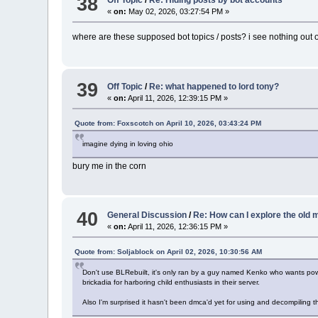
38
Off Topic
/
Re: Hiding posts by bot accounts
«
on:
May 02, 2026, 03:27:54 PM »
where are these supposed bot topics / posts? i see nothing out o
39
Off Topic
/
Re: what happened to lord tony?
«
on:
April 11, 2026, 12:39:15 PM »
Quote from: Foxscotch on April 10, 2026, 03:43:24 PM
imagine dying in loving ohio
bury me in the corn
40
General Discussion
/
Re: How can I explore the old
«
on:
April 11, 2026, 12:36:15 PM »
Quote from: Soljablock on April 02, 2026, 10:30:56 AM
Don't use BLRebuilt, it's only ran by a guy named Kenko who wants pow
brickadia for harboring child enthusiasts in their server.
Also I'm surprised it hasn't been dmca'd yet for using and decompiling t