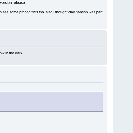
t version release
to see some proof of this tho. also i thought clay hanson was part
low in the dark