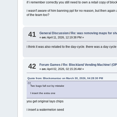
if i remember correctly you still need to own a retail copy of blo
i wasn't aware of him banning ppl for no reason, but then again a
of the team too?
41
General Discussion
/
Re: was removing maps for sh
«
on:
April 11, 2026, 12:19:38 PM »
i think it was also related to the day-cycle. there was a day cycl
42
Forum Games
/
Re: Blockland Vending Machine! (OP
«
on:
April 02, 2026, 02:15:26 AM »
Quote from: Blockomaniac on March 30, 2026, 04:28:30 PM
Two bags fall out by mistake
I insert the extra one
you get original lays chips
i insert a watermelon seed