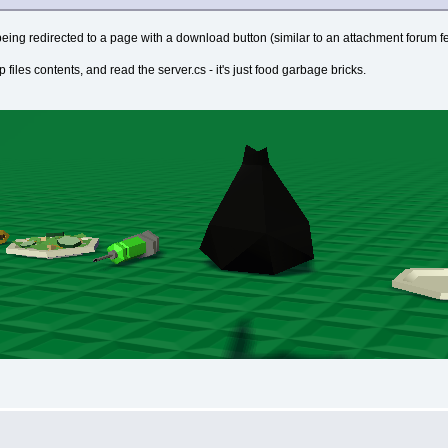
d of being redirected to a page with a download button (similar to an attachment forum fe
ip files contents, and read the server.cs - it's just food garbage bricks.