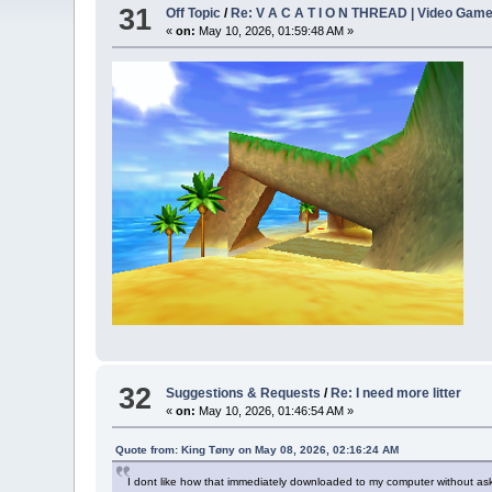
31
Off Topic
/
Re: V A C A T I O N THREAD | Video Gam
«
on:
May 10, 2026, 01:59:48 AM »
32
Suggestions & Requests
/
Re: I need more litter
«
on:
May 10, 2026, 01:46:54 AM »
Quote from: King Tøny on May 08, 2026, 02:16:24 AM
I dont like how that immediately downloaded to my computer without as