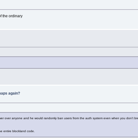
f the ordinary
 maps again?
er over anyone and he would randomly ban users from the auth system even when you don't break a
he entire blockland code.