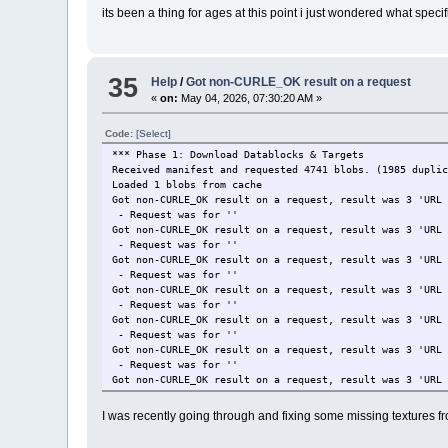
its been a thing for ages at this point i just wondered what spec
35
Help
/
Got non-CURLE_OK result on a request
«
on:
May 04, 2026, 07:30:20 AM »
Code:
[Select]
*** Phase 1: Download Datablocks & Targets
Received manifest and requested 4741 blobs. (1985 dupli
Loaded 1 blobs from cache
Got non-CURLE_OK result on a request, result was 3 'URL
- Request was for ''
Got non-CURLE_OK result on a request, result was 3 'URL
- Request was for ''
Got non-CURLE_OK result on a request, result was 3 'URL
- Request was for ''
Got non-CURLE_OK result on a request, result was 3 'URL
- Request was for ''
Got non-CURLE_OK result on a request, result was 3 'URL
- Request was for ''
Got non-CURLE_OK result on a request, result was 3 'URL
- Request was for ''
Got non-CURLE_OK result on a request, result was 3 'URL
- Request was for ''
Got non-CURLE_OK result on a request, result was 3 'URL
I was recently going through and fixing some missing textures 
- Request was for ''
CDN Download finished