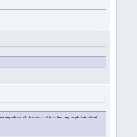
ny rules at all. He is responsible for banning people that call out