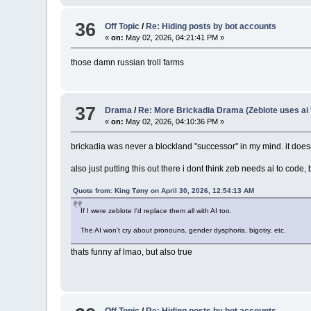
36
Off Topic
/
Re: Hiding posts by bot accounts
«
on:
May 02, 2026, 04:21:41 PM »
those damn russian troll farms
37
Drama
/
Re: More Brickadia Drama (Zeblote uses ai 
«
on:
May 02, 2026, 04:10:36 PM »
brickadia was never a blockland "successor" in my mind. it doesn't
also just putting this out there i dont think zeb needs ai to cod
Quote from: King Tøny on April 30, 2026, 12:54:13 AM
If I were zeblote I'd replace them all with AI too.
The AI won't cry about pronouns, gender dysphoria, bigotry, etc.
thats funny af lmao, but also true