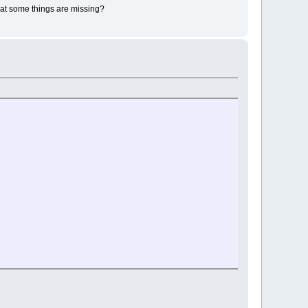
that some things are missing?