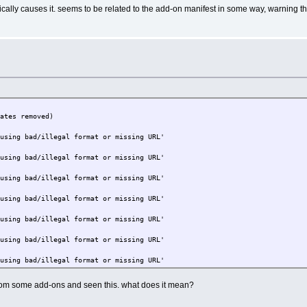
ifically causes it. seems to be related to the add-on manifest in some way, warning 
cates removed)
 using bad/illegal format or missing URL'
 using bad/illegal format or missing URL'
 using bad/illegal format or missing URL'
 using bad/illegal format or missing URL'
 using bad/illegal format or missing URL'
 using bad/illegal format or missing URL'
 using bad/illegal format or missing URL'
 using bad/illegal format or missing URL'
from some add-ons and seen this. what does it mean?