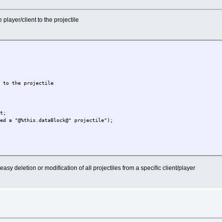
player/client to the projectile
s to the projectile
nt;
ted a "@%this.dataBlock@" projectile");
easy deletion or modification of all projectiles from a specific client/player