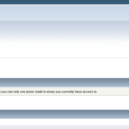
at you can only see posts made in areas you currently have access to.