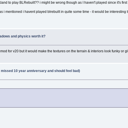
ckland to play BLRebuilt?? i might be wrong though as I haven't played since it's firs
s i mentioned i havent played blrebuilt in quite some time - it would be interesting 
adows and physics worth it?
e mod for v20 but it would make the textures on the terrain & interiors look funky or g
 missed 10 year anniversary and should feel bad)