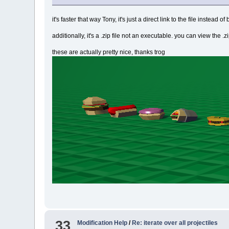
it's faster that way Tony, it's just a direct link to the file instea
additionally, it's a .zip file not an executable. you can view the .z
these are actually pretty nice, thanks trog
33
Modification Help
/
Re: iterate over all projectiles