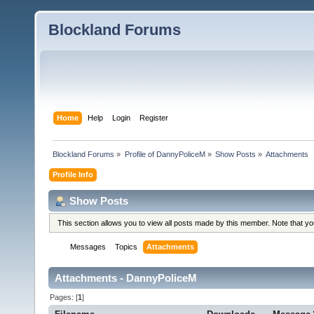
Blockland Forums
Home
Help
Login
Register
Blockland Forums
»
Profile of DannyPoliceM
»
Show Posts
»
Attachments
Profile Info
Show Posts
This section allows you to view all posts made by this member. Note that y
Messages
Topics
Attachments
Attachments - DannyPoliceM
Pages: [
1
]