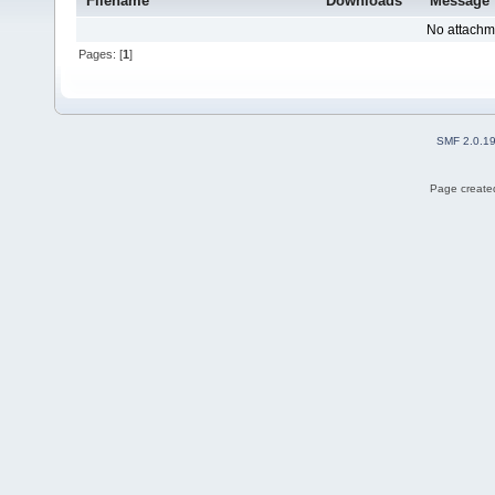
Filename
Downloads
Message
No attachm
Pages: [
1
]
SMF 2.0.1
Page created