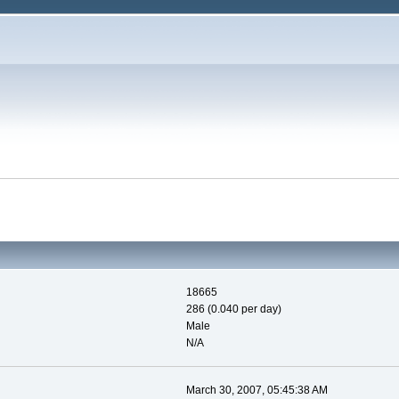
18665
286 (0.040 per day)
Male
N/A
March 30, 2007, 05:45:38 AM