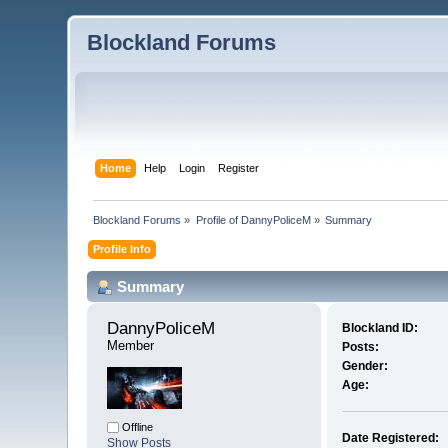
Blockland Forums
Home
Help
Login
Register
Blockland Forums
»
Profile of DannyPoliceM
»
Summary
Profile Info
Summary
DannyPoliceM 
Blockland ID:
Member
Posts:
Gender:
Age:
Offline
Date Registered:
Show Posts