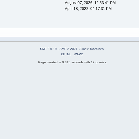
August 07, 2026, 12:33:41 PM
April 18, 2022, 04:17:31 PM
SMF 2.0.19
|
SMF © 2021
,
Simple Machines
XHTML
WAP2
Page created in 0.015 seconds with 12 queries.