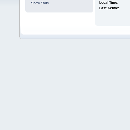
Local Time:
Show Stats
Last Active: