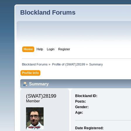
Blockland Forums
Home
Help
Login
Register
Blockland Forums
»
Profile of (SWAT)28199
»
Summary
Profile Info
Summary
(SWAT)28199 
Blockland ID:
Member
Posts:
Gender:
Age:
Date Registered: