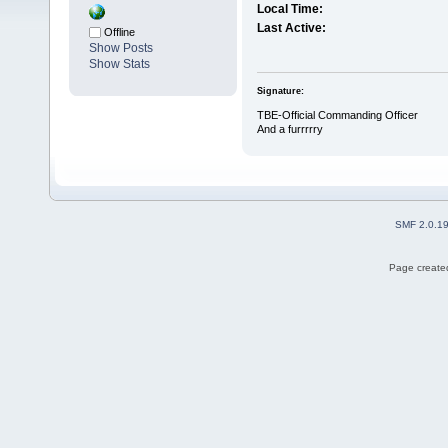
Local Time:
Last Active:
Offline
Show Posts
Show Stats
Signature:
TBE-Official Commanding Officer
And a furrrrry
SMF 2.0.1
Page created