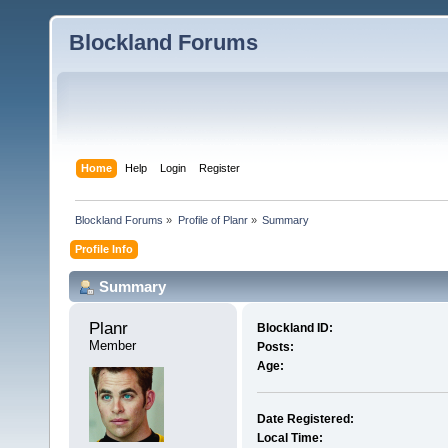
Blockland Forums
Home
Help
Login
Register
Blockland Forums
»
Profile of Planr
»
Summary
Profile Info
Summary
Planr 
Blockland ID:
Member
Posts:
Age:
Date Registered:
Local Time: