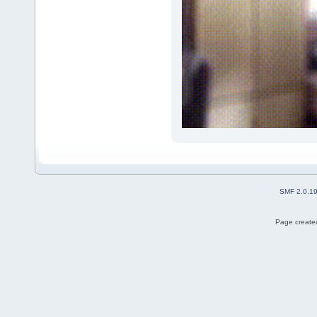
SMF 2.0.1
Page created