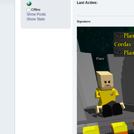
Last Active:
Offline
Show Posts
Show Stats
Signature: