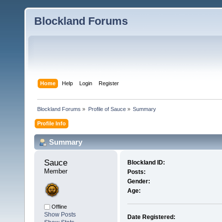
Blockland Forums
Home
Help
Login
Register
Blockland Forums
»
Profile of Sauce
»
Summary
Profile Info
Summary
Sauce 
Blockland ID:
Member
Posts:
Gender:
Age:
Offline
Show Posts
Date Registered: