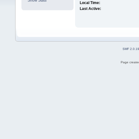
Show Stats
Local Time:
Last Active:
SMF 2.0.1
Page created