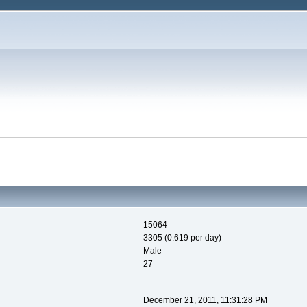
15064
3305 (0.619 per day)
Male
27
December 21, 2011, 11:31:28 PM