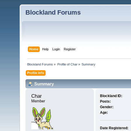
Blockland Forums
Home
Help
Login
Register
Blockland Forums
»
Profile of Char
»
Summary
Profile Info
Summary
Char 
Blockland ID:
Member
Posts:
Gender:
Age:
Date Registered: