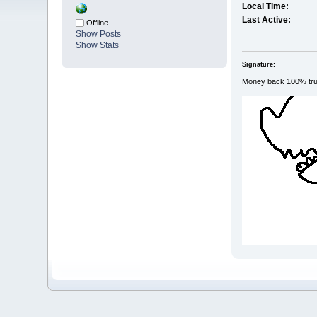
Local Time:
Last Active:
Offline
Show Posts
Show Stats
Signature:
Money back 100% tr