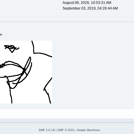
August 06, 2026, 10:03:31 AM
September 03, 2019, 04:26:44 AM
ue
SMF 2.0.19
|
SMF © 2021
,
Simple Machines