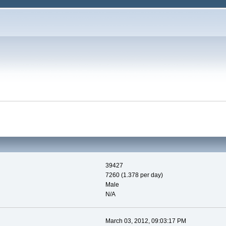
39427
7260 (1.378 per day)
Male
N/A
March 03, 2012, 09:03:17 PM