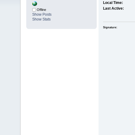
Local Time:
Last Active:
Offline
Show Posts
Show Stats
Signature: