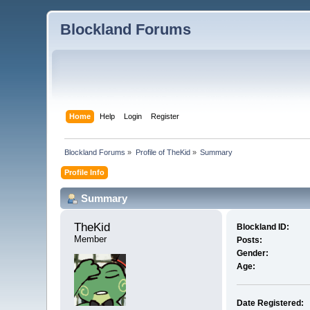
Blockland Forums
Home
Help
Login
Register
Blockland Forums
»
Profile of TheKid
»
Summary
Profile Info
Summary
TheKid 
Blockland ID:
Member
Posts:
Gender:
Age:
Date Registered: