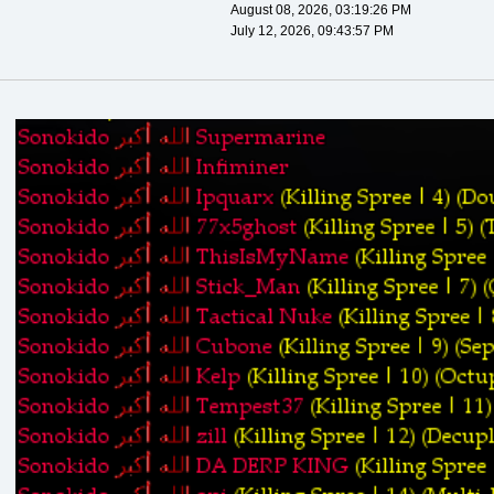
August 08, 2026, 03:19:26 PM
July 12, 2026, 09:43:57 PM