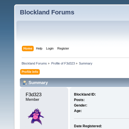
Blockland Forums
Home
Help
Login
Register
Blockland Forums
»
Profile of F3d323
»
Summary
Profile Info
Summary
F3d323 
Blockland ID:
Member
Posts:
Gender:
Age:
Date Registered: