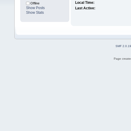
Local Time:
Offline
Show Posts
Last Active:
Show Stats
SMF 2.0.1
Page created