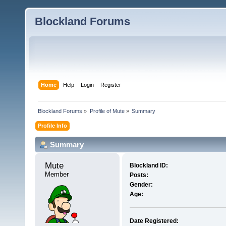
Blockland Forums
Home
Help
Login
Register
Blockland Forums
»
Profile of Mute
»
Summary
Profile Info
Summary
Mute 
Blockland ID:
Member
Posts:
Gender:
Age:
Date Registered: