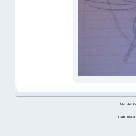
SMF 2.0.1
Page created