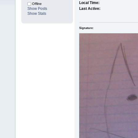
Local Time:
Offline
Show Posts
Last Active:
Show Stats
Signature: