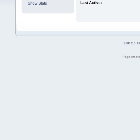
Last Active:
Show Stats
SMF 2.0.1
Page create