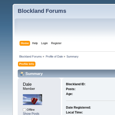
Blockland Forums
Home
Help
Login
Register
Blockland Forums
»
Profile of Dale
»
Summary
Profile Info
Summary
Dale 
Blockland ID:
Member
Posts:
Age:
Date Registered:
Offline
Local Time:
Show Posts