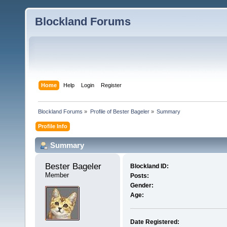
Blockland Forums
Home
Help
Login
Register
Blockland Forums
»
Profile of Bester Bageler
»
Summary
Profile Info
Summary
Bester Bageler 
Blockland ID:
Member
Posts:
Gender:
Age:
Date Registered: