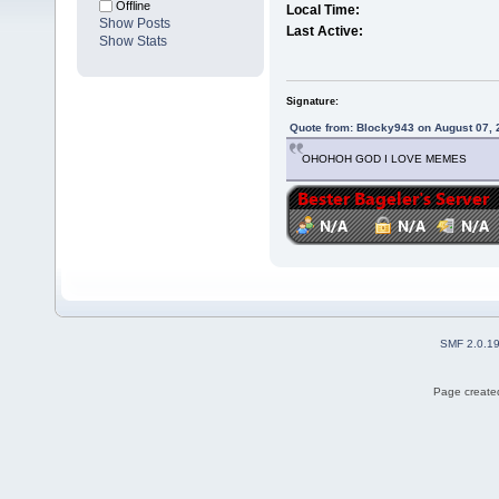
Offline
Local Time:
Show Posts
Last Active:
Show Stats
Signature:
Quote from: Blocky943 on August 07, 
OHOHOH GOD I LOVE MEMES
SMF 2.0.1
Page created