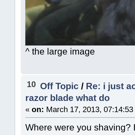
^ the large image
10
Off Topic
/
Re: i just 
razor blade what do
«
on:
March 17, 2013, 07:14:53
Where were you shaving? I