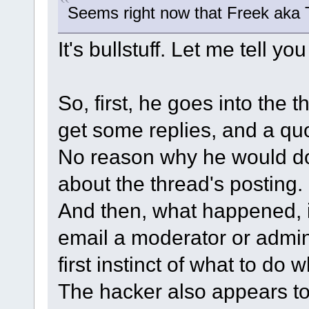
Seems right now that Freek aka 
It's bullstuff. Let me tell yo
So, first, he goes into the 
get some replies, and a qu
No reason why he would do t
about the thread's posting.
And then, what happened, is
email a moderator or admin 
first instinct of what to do
The hacker also appears to