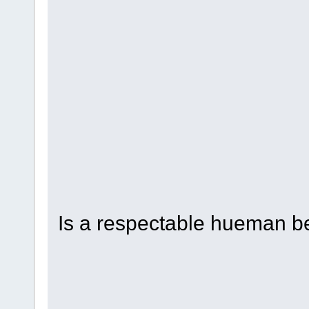
hahahahahahahaahahaha
ahuehuehueheuheuheuhe
heuheuehuehueheuheueh
yhuehueheuheuehuehueh
uhuehueheuhuehuehuehu
uehuehuehuehuehuehuhu
hehuehuehuehuehuehuhe
uehuehuehuehueuhehue
Is a respectable hueman b
hahahahahahahaahahaha
ahuehuehueheuheuheuhe