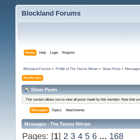
Blockland Forums
Home
Help
Login
Register
Blockland Forums
»
Profile of The Tavros Nitram
»
Show Posts
»
Message
Profile Info
Show Posts
This section allows you to view all posts made by this member. Note that y
Messages
Topics
Attachments
Messages - The Tavros Nitram
Pages: [
1
]
2
3
4
5
6
...
168