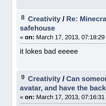
8
Creativity
/
Re: Minecra
safehouse
«
on:
March 17, 2013, 07:18:29
it lokes bad eeeee
9
Creativity
/
Can someon
avatar, and have the bac
«
on:
March 17, 2013, 07:16:31