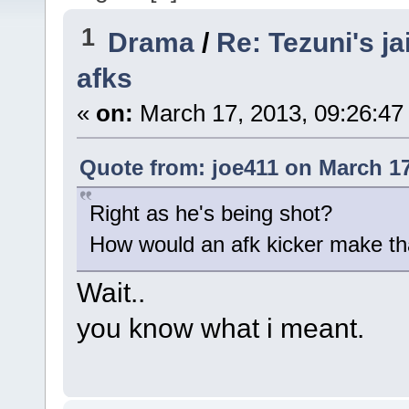
1
Drama
/
Re: Tezuni's ja
afks
«
on:
March 17, 2013, 09:26:47
Quote from: joe411 on March 17
Right as he's being shot?
How would an afk kicker make t
Wait..
you know what i meant.