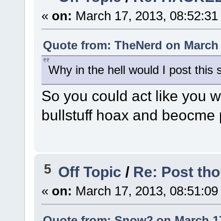
«
on:
March 17, 2013, 08:52:31
Quote from: TheNerd on March 
Why in the hell would I post this s
So you could act like you 
bullstuff hoax and beocme 
5
Off Topic
/
Re: Post tho
«
on:
March 17, 2013, 08:51:09
Quote from: Snow2 on March 17