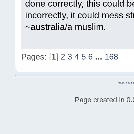
done correctly, this could b
incorrectly, it could mess st
~australia/a muslim.
Pages: [
1
]
2
3
4
5
6
...
168
SMF 2.0.1
Page created in 0.