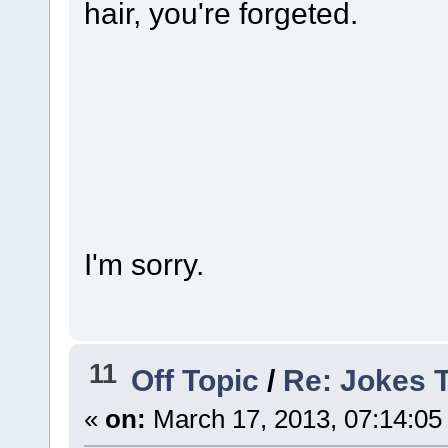
hair, you're forgeted.
HUE
I'm sorry.
11
Off Topic
/
Re: Jokes 
«
on:
March 17, 2013, 07:14:05