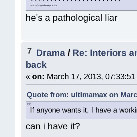
inb4 he's a pathological liar
he's a pathological liar
7
Drama
/
Re: Interiors 
back
«
on:
March 17, 2013, 07:33:51
Quote from: ultimamax on Marc
If anyone wants it, I have a wor
can i have it?