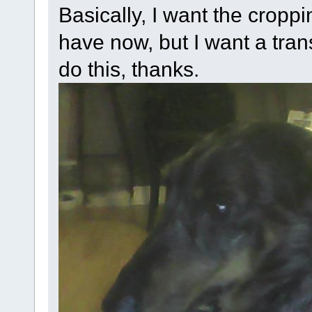
Basically, I want the croppi
have now, but I want a tra
do this, thanks.