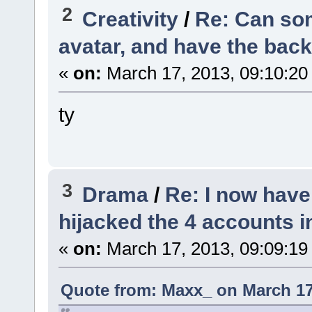
2
Creativity
/
Re: Can so
avatar, and have the bac
«
on:
March 17, 2013, 09:10:20
ty
3
Drama
/
Re: I now hav
hijacked the 4 accounts 
«
on:
March 17, 2013, 09:09:19
Quote from: Maxx_ on March 17