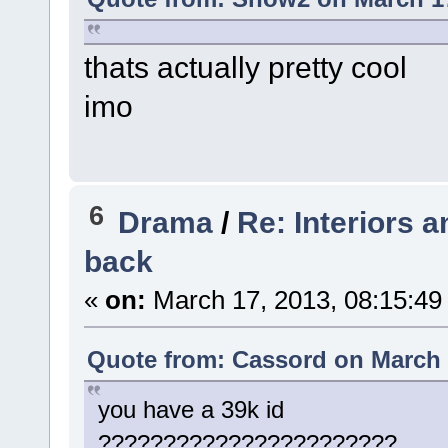
thats actually pretty cool
imo
6
Drama
/
Re: Interiors 
back
«
on:
March 17, 2013, 08:15:49
Quote from: Cassord on March 
you have a 39k id
???????????????????????