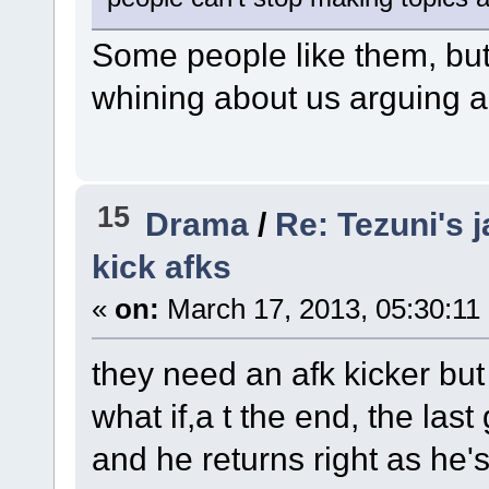
Some people like them, but 
whining about us arguing a
15
Drama
/
Re: Tezuni's j
kick afks
«
on:
March 17, 2013, 05:30:11
they need an afk kicker but 
what if,a t the end, the last
and he returns right as he's b