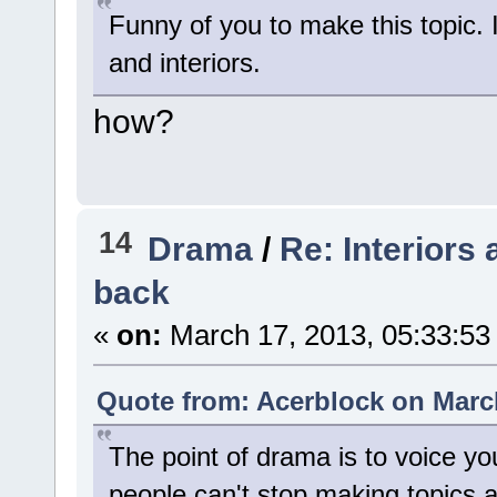
Funny of you to make this topic. I
and interiors.
how?
14
Drama
/
Re: Interiors
back
«
on:
March 17, 2013, 05:33:53
Quote from: Acerblock on March
The point of drama is to voice you
people can't stop making topics 