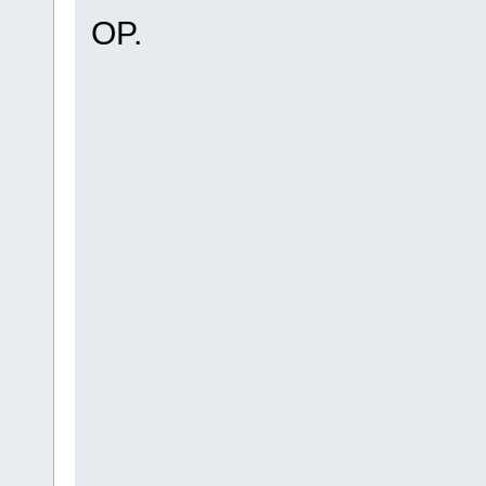
OP.
hahahahahahahaahahaha
hahahahahahahaahahaha
ahuehuehueheuheuheuhe
heuheuehuehueheuheueh
yhuehueheuheuehuehueh
uhuehueheuhuehuehuehu
uehuehuehuehuehuehuhu
hehuehuehuehuehuehuhe
uehuehuehuehueuhehue