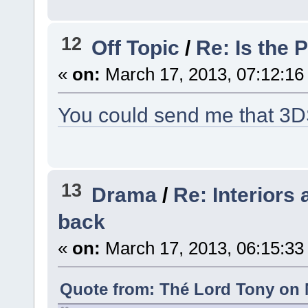
12
Off Topic
/
Re: Is the 
«
on:
March 17, 2013, 07:12:16
You could send me that 3DS 
13
Drama
/
Re: Interiors
back
«
on:
March 17, 2013, 06:15:33
Quote from: Thé Lord Tony on 