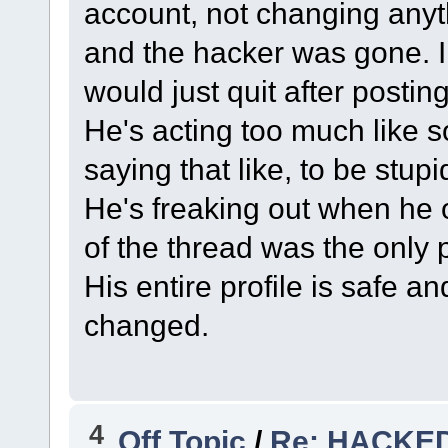
account, not changing anyth
and the hacker was gone. I
would just quit after postin
He's acting too much like 
saying that like, to be stupi
He's freaking out when he 
of the thread was the only 
His entire profile is safe a
changed.
4
Off Topic
/
Re: HACKE