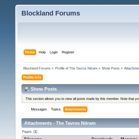
Blockland Forums
Home
Help
Login
Register
Blockland Forums
»
Profile of The Tavros Nitram
»
Show Posts
»
Attachme
Profile Info
Show Posts
This section allows you to view all posts made by this member. Note that y
Messages
Topics
Attachments
Attachments - The Tavros Nitram
Pages: [
1
]