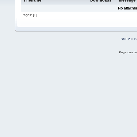
Filename
Downloads
Message
No attachm
Pages: [
1
]
SMF 2.0.1
Page created