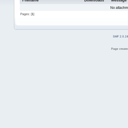
Filename
Downloads
Message
No attachm
Pages: [
1
]
SMF 2.0.1
Page created