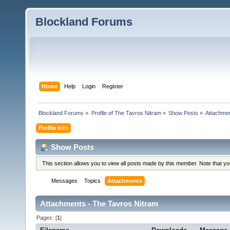
Blockland Forums
Home
Help
Login
Register
Blockland Forums
»
Profile of The Tavros Nitram
»
Show Posts
»
Attachme
Profile Info
Show Posts
This section allows you to view all posts made by this member. Note that y
Messages
Topics
Attachments
Attachments - The Tavros Nitram
Pages: [
1
]