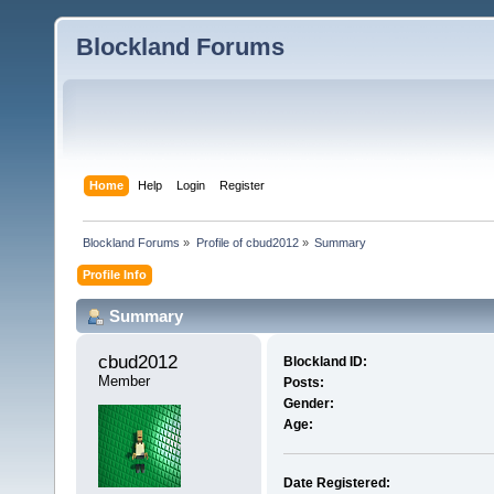
Blockland Forums
Home
Help
Login
Register
Blockland Forums
»
Profile of cbud2012
»
Summary
Profile Info
Summary
cbud2012 
Blockland ID:
Member
Posts:
Gender:
Age:
Date Registered: