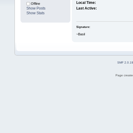
Local Time:
Offline
Show Posts
Last Active:
Show Stats
Signature:
~Basil
SMF 2.0.1
Page created