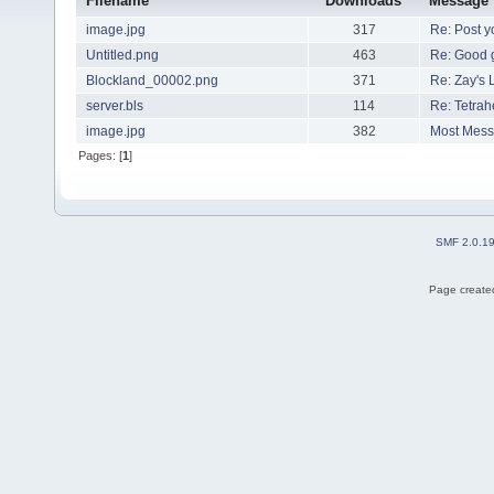
Filename
Downloads
Message
image.jpg
317
Re: Post 
Untitled.png
463
Re: Good 
Blockland_00002.png
371
Re: Zay's 
server.bls
114
Re: Tetrah
image.jpg
382
Most Mes
Pages: [
1
]
SMF 2.0.1
Page created