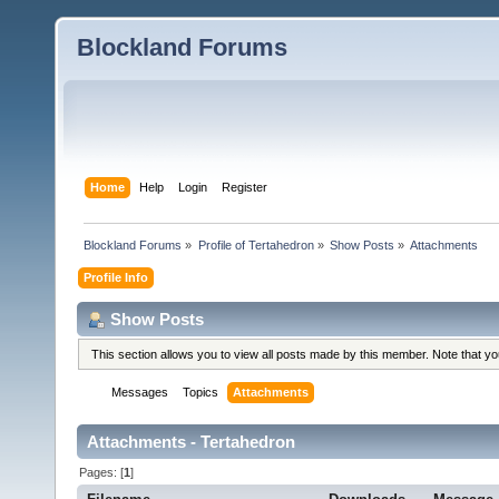
Blockland Forums
Home
Help
Login
Register
Blockland Forums
»
Profile of Tertahedron
»
Show Posts
»
Attachments
Profile Info
Show Posts
This section allows you to view all posts made by this member. Note that y
Messages
Topics
Attachments
Attachments - Tertahedron
Pages: [
1
]