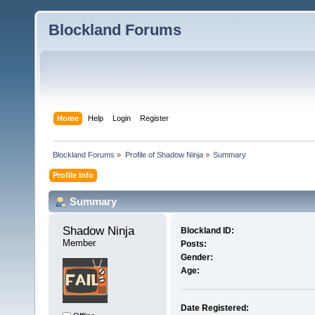
Blockland Forums
Home
Help
Login
Register
Blockland Forums
»
Profile of Shadow Ninja
»
Summary
Profile Info
Summary
Shadow Ninja 
Blockland ID:
Member
Posts:
Gender:
Age:
Date Registered: