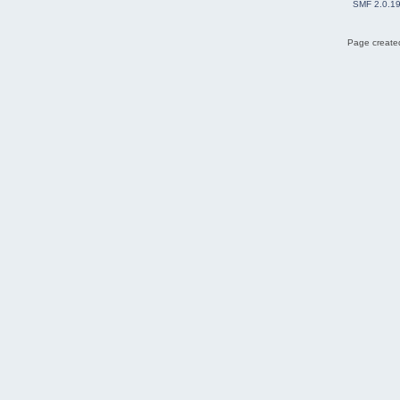
SMF 2.0.1
Page created