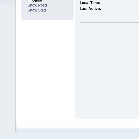
Offline
Local Time:
Show Posts
Last Active:
Show Stats