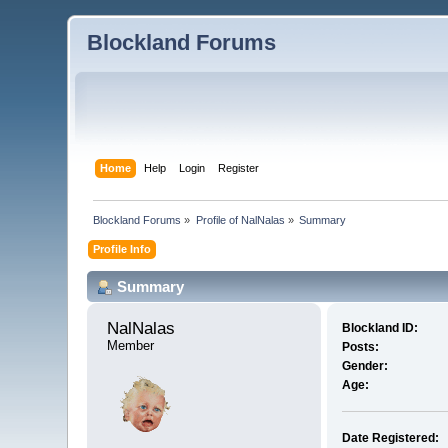
Blockland Forums
Home
Help
Login
Register
Blockland Forums
»
Profile of NalNalas
»
Summary
Profile Info
Summary
NalNalas 
Blockland ID:
Member
Posts:
Gender:
Age:
Date Registered: