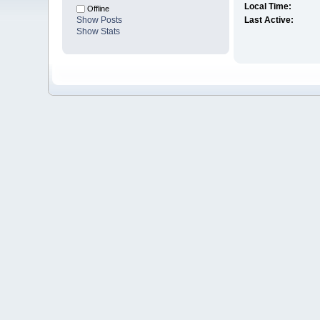
Local Time:
Offline
Show Posts
Last Active:
Show Stats