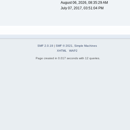
August 06, 2026, 08:35:29 AM
July 07, 2017, 03:51:04 PM
SMF 2.0.19
|
SMF © 2021
,
Simple Machines
XHTML
WAP2
Page created in 0.017 seconds with 12 queries.