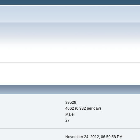
39528
4662 (0.932 per day)
Male
27
November 24, 2012, 06:59:58 PM