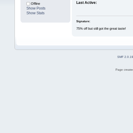
Last Active:
Offline
Show Posts
Show Stats
Signature:
75% off but still got the great taste!
SMF 2.0.1
Page created