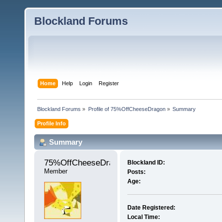
Blockland Forums
Home
Help
Login
Register
Blockland Forums
»
Profile of 75%OffCheeseDragon
»
Summary
Profile Info
Summary
75%OffCheeseDragon 
Blockland ID:
Member
Posts:
Age:
Date Registered:
Local Time: