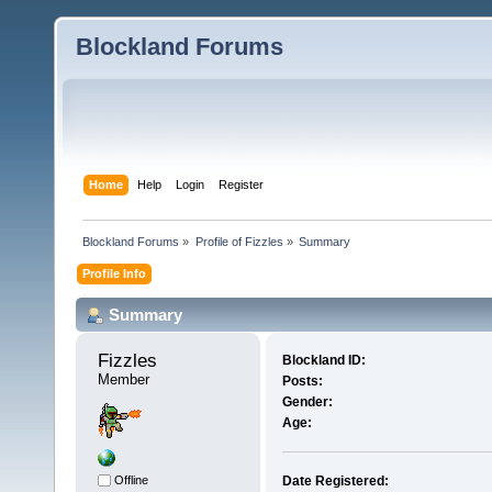
Blockland Forums
Home
Help
Login
Register
Blockland Forums
»
Profile of Fizzles
»
Summary
Profile Info
Summary
Fizzles 
Blockland ID:
Member
Posts:
Gender:
Age:
Offline
Date Registered: