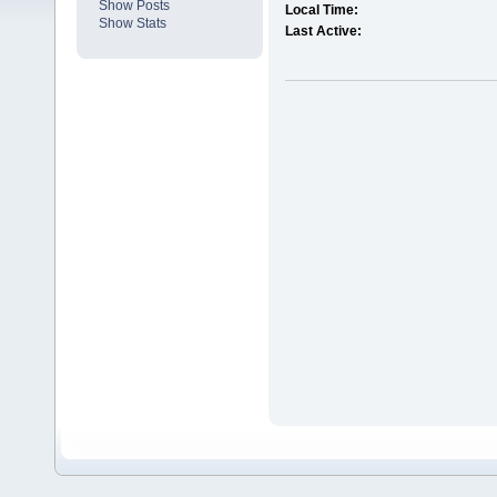
Show Posts
Local Time:
Show Stats
Last Active: