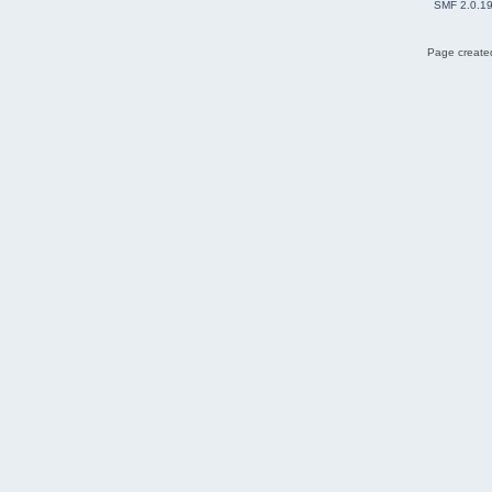
SMF 2.0.1
Page created