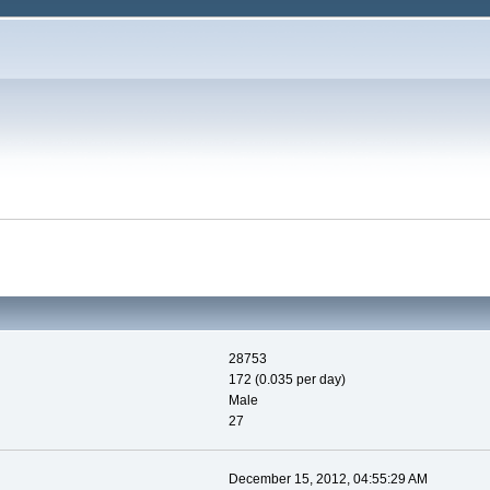
28753
172 (0.035 per day)
Male
27
December 15, 2012, 04:55:29 AM