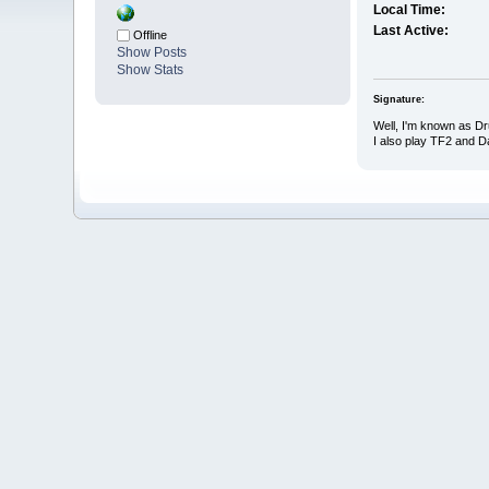
Local Time:
Last Active:
Offline
Show Posts
Show Stats
Signature:
Well, I'm known as D
I also play TF2 and 