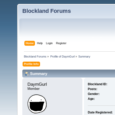
Blockland Forums
Home
Help
Login
Register
Blockland Forums
»
Profile of DaymGurl
»
Summary
Profile Info
Summary
DaymGurl 
Blockland ID:
Member
Posts:
Gender:
Age:
Date Registered: