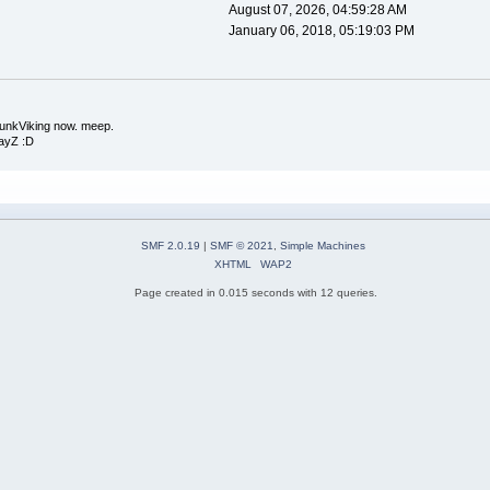
August 07, 2026, 04:59:28 AM
January 06, 2018, 05:19:03 PM
runkViking now. meep.
DayZ :D
SMF 2.0.19
|
SMF © 2021
,
Simple Machines
XHTML
WAP2
Page created in 0.015 seconds with 12 queries.