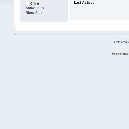
Last Active:
Offline
Show Posts
Show Stats
SMF 2.0.1
Page created