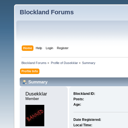
Blockland Forums
Home
Help
Login
Register
Blockland Forums
»
Profile of Dusekklar
»
Summary
Profile Info
Summary
Dusekklar 
Blockland ID:
Member
Posts:
Age:
Date Registered:
Local Time: