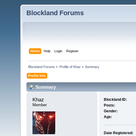
Blockland Forums
Home
Help
Login
Register
Blockland Forums
»
Profile of Khaz
»
Summary
Profile Info
Summary
Khaz 
Blockland ID:
Member
Posts:
Gender:
Age:
Date Registered: