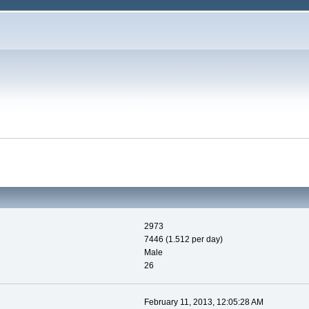
2973
7446 (1.512 per day)
Male
26
February 11, 2013, 12:05:28 AM