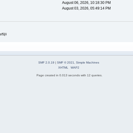
August 06, 2026, 10:18:30 PM
August 03, 2026, 05:49:14 PM
f5[/i
SMF 2.0.19
|
SMF © 2021
,
Simple Machines
XHTML
WAP2
Page created in 0.013 seconds with 12 queries.