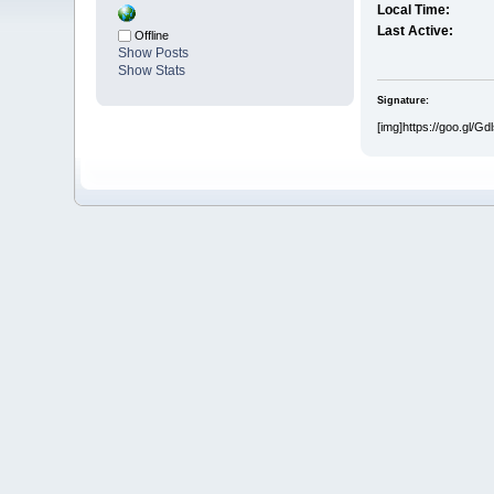
Local Time:
Last Active:
Offline
Show Posts
Show Stats
Signature:
[img]https://goo.gl/Gdls