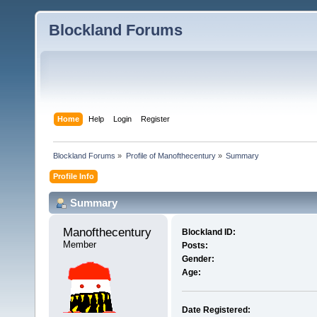
Blockland Forums
Home
Help
Login
Register
Blockland Forums
»
Profile of Manofthecentury
»
Summary
Profile Info
Summary
Manofthecentury 
Blockland ID:
Member
Posts:
Gender:
Age:
Date Registered: