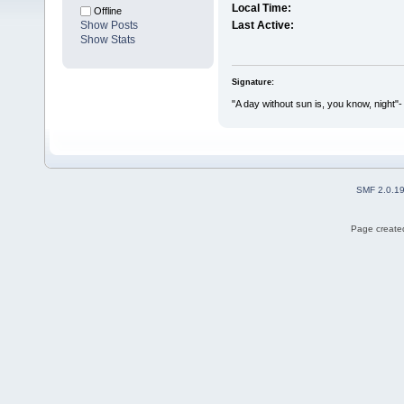
Local Time:
Offline
Show Posts
Last Active:
Show Stats
Signature:
"A day without sun is, you know, night"-
SMF 2.0.1
Page created