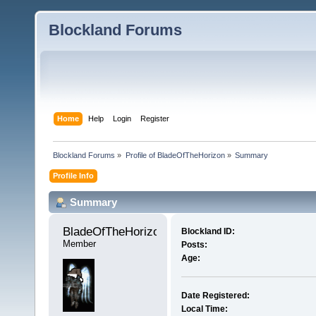
Blockland Forums
Home
Help
Login
Register
Blockland Forums
»
Profile of BladeOfTheHorizon
»
Summary
Profile Info
Summary
BladeOfTheHorizon 
Blockland ID:
Member
Posts:
Age:
Date Registered:
Local Time: