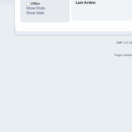
Last Active:
Offline
Show Posts
Show Stats
SMF 2.0.1
Page created