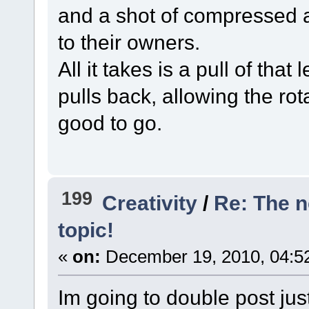
and a shot of compressed a
to their owners.
All it takes is a pull of tha
pulls back, allowing the rot
good to go.
199
Creativity
/
Re: The 
topic!
«
on:
December 19, 2010, 04:5
Im going to double post jus