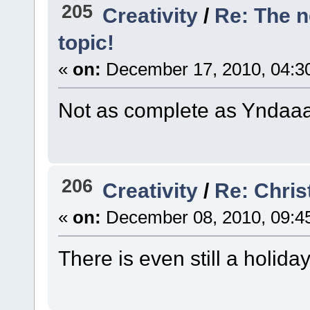
205
Creativity
/
Re: The 
topic!
«
on:
December 17, 2010, 04:3
Not as complete as Yndaaa's
206
Creativity
/
Re: Chri
«
on:
December 08, 2010, 09:4
There is even still a holida