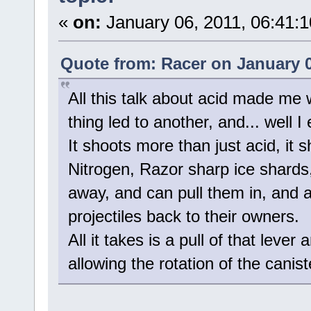
«
on:
January 06, 2011, 06:41:
Quote from: Racer on January 0
All this talk about acid made me
thing led to another, and... well I
It shoots more than just acid, it s
Nitrogen, Razor sharp ice shards,
away, and can pull them in, and 
projectiles back to their owners.
All it takes is a pull of that leve
allowing the rotation of the canis