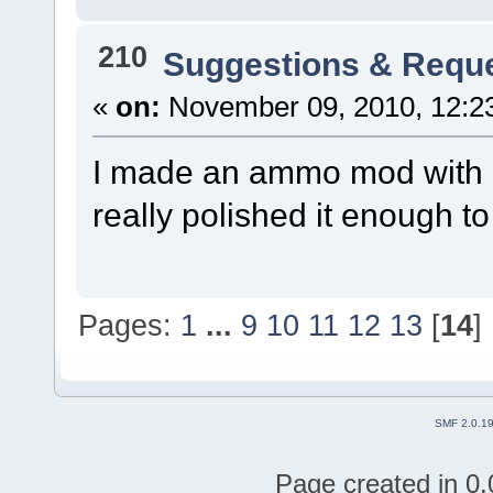
210
Suggestions & Requ
«
on:
November 09, 2010, 12:2
I made an ammo mod with p
really polished it enough t
Pages:
1
...
9
10
11
12
13
[
14
]
SMF 2.0.1
Page created in 0.