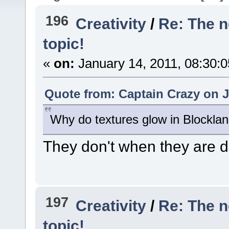
196
Creativity
/
Re: The 
topic!
«
on:
January 14, 2011, 08:30:
Quote from: Captain Crazy on J
Why do textures glow in Blocklan
They don't when they are d
197
Creativity
/
Re: The 
topic!