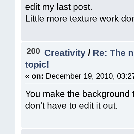
edit my last post.
Little more texture work do
200
Creativity
/
Re: The 
topic!
«
on:
December 19, 2010, 03:2
You make the background tr
don't have to edit it out.