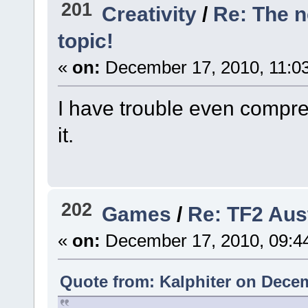
201
Creativity
/
Re: The 
topic!
«
on:
December 17, 2010, 11:0
I have trouble even compre
it.
202
Games
/
Re: TF2 Aus
«
on:
December 17, 2010, 09:4
Quote from: Kalphiter on Decem