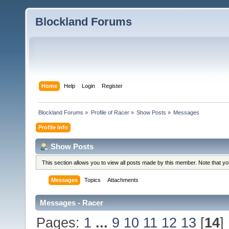
Blockland Forums
Home
Help
Login
Register
Blockland Forums
»
Profile of Racer
»
Show Posts
»
Messages
Profile Info
Show Posts
This section allows you to view all posts made by this member. Note that y
Messages
Topics
Attachments
Messages - Racer
Pages:
1
...
9
10
11
12
13
[
14
]