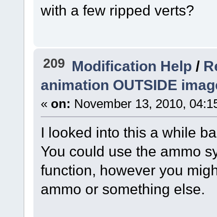
with a few ripped verts?
209
Modification Help
/
R
animation OUTSIDE imag
«
on:
November 13, 2010, 04:1
I looked into this a while b
You could use the ammo sys
function, however you mig
ammo or something else.