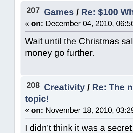
207
Games
/
Re: $100 Wh
«
on:
December 04, 2010, 06:5
Wait until the Christmas s
money go further.
208
Creativity
/
Re: The 
topic!
«
on:
November 18, 2010, 03:2
I didn't think it was a secre