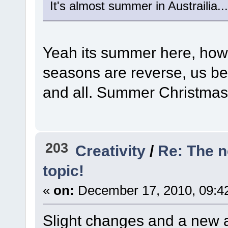
It's almost summer in Austrailia...
Yeah its summer here, howe
seasons are reverse, us b
and all. Summer Christma
203
Creativity
/
Re: The 
topic!
«
on:
December 17, 2010, 09:4
Slight changes and a new 