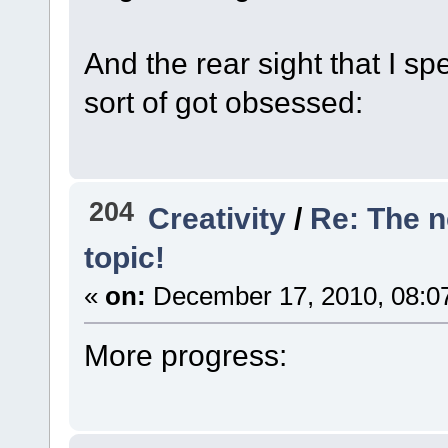
And the rear sight that I s
sort of got obsessed:
204
Creativity
/
Re: The 
topic!
«
on:
December 17, 2010, 08:0
More progress: