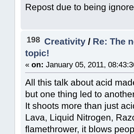
Repost due to being ignore
198
Creativity
/
Re: The 
topic!
«
on:
January 05, 2011, 08:43:
All this talk about acid m
but one thing led to another
It shoots more than just acid
Lava, Liquid Nitrogen, Razo
flamethrower, it blows peop