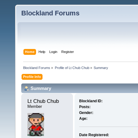
Blockland Forums
Home
Help
Login
Register
Blockland Forums
»
Profile of Lt Chub Chub
»
Summary
Profile Info
Summary
Lt Chub Chub 
Blockland ID:
Member
Posts:
Gender:
Age:
Date Registered: