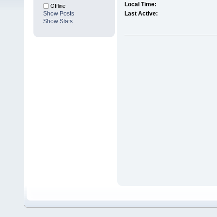
Local Time:
Offline
Show Posts
Last Active:
Show Stats