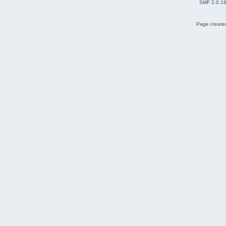
SMF 2.0.1
Page created