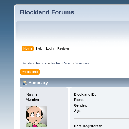
Blockland Forums
Home
Help
Login
Register
Blockland Forums
»
Profile of Siren
»
Summary
Profile Info
Summary
Siren 
Blockland ID:
Member
Posts:
Gender:
Age:
Date Registered: