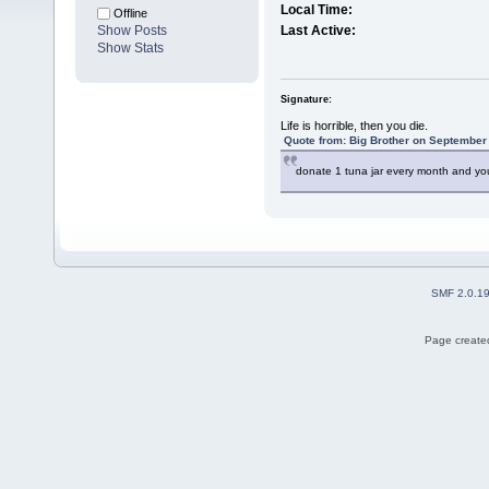
Local Time:
Offline
Show Posts
Last Active:
Show Stats
Signature:
Life is horrible, then you die.
Quote from: Big Brother on September 
donate 1 tuna jar every month and you
SMF 2.0.1
Page created