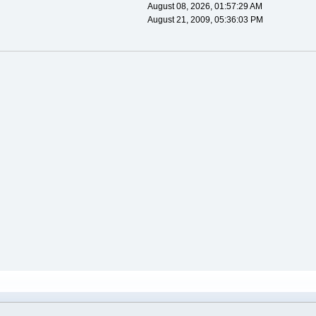
August 08, 2026, 01:57:29 AM
August 21, 2009, 05:36:03 PM