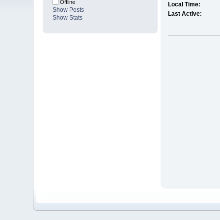
Offline
Local Time:
Show Posts
Last Active:
Show Stats