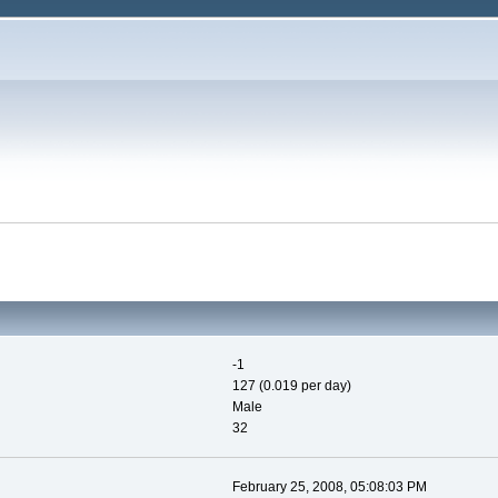
-1
127 (0.019 per day)
Male
32
February 25, 2008, 05:08:03 PM