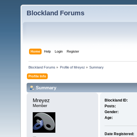
Blockland Forums
Home
Help
Login
Register
Blockland Forums
»
Profile of Mreyez
»
Summary
Profile Info
Summary
Mreyez 
Blockland ID:
Member
Posts:
Gender:
Age:
Date Registered: