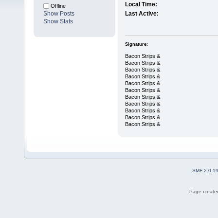
Local Time:
Offline
Show Posts
Last Active:
Show Stats
Signature:
Bacon Strips &
Bacon Strips &
Bacon Strips &
Bacon Strips &
Bacon Strips &
Bacon Strips &
Bacon Strips &
Bacon Strips &
Bacon Strips &
Bacon Strips &
Bacon Strips &
SMF 2.0.1
Page created