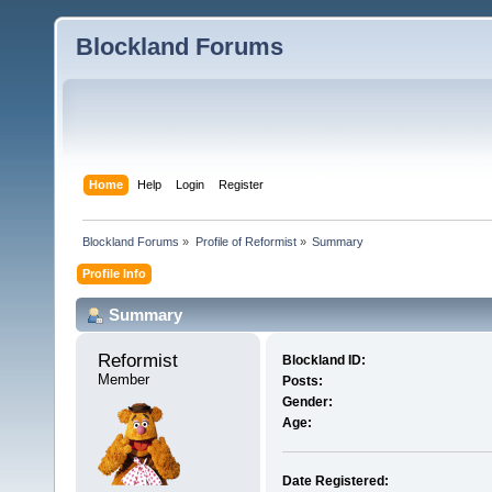
Blockland Forums
Home
Help
Login
Register
Blockland Forums
»
Profile of Reformist
»
Summary
Profile Info
Summary
Reformist 
Blockland ID:
Member
Posts:
Gender:
Age:
Date Registered: