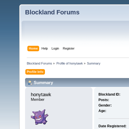
Blockland Forums
Home
Help
Login
Register
Blockland Forums
»
Profile of honytawk
»
Summary
Profile Info
Summary
honytawk 
Blockland ID:
Member
Posts:
Gender:
Age:
Date Registered: