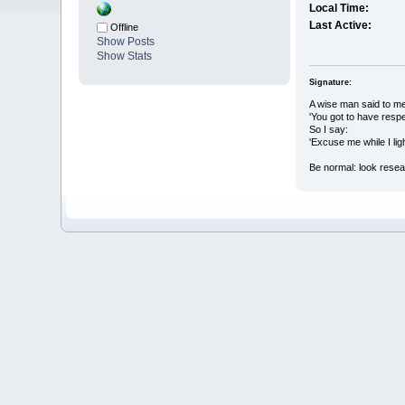
Local Time:
Last Active:
Offline
Show Posts
Show Stats
Signature:
A wise man said to me
'You got to have resp
So I say:
'Excuse me while I light
Be normal: look rese