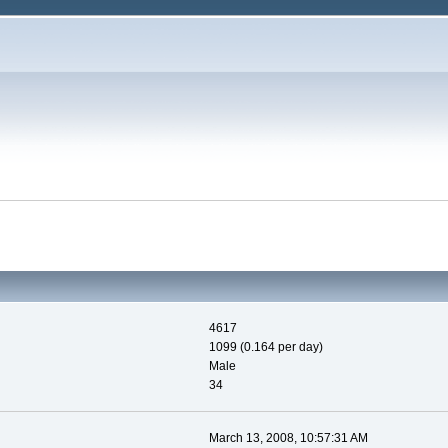
4617
1099 (0.164 per day)
Male
34
March 13, 2008, 10:57:31 AM