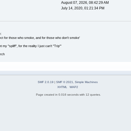
August 07, 2026, 08:42:29 AM
July 14, 2020, 01:21:34 PM
:
ect for those who smoke, and for those who don't smoke'
 my "spliff", for the reality I just can't "Trip"'
arch
SMF 2.0.19
|
SMF © 2021
,
Simple Machines
XHTML
WAP2
Page created in 0.016 seconds with 12 queries.